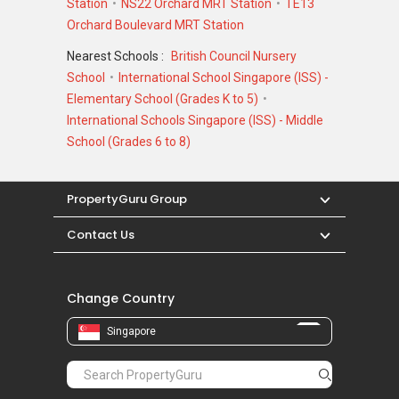
Station
NS22 Orchard MRT Station
TE13
Orchard Boulevard MRT Station
Nearest Schools :
British Council Nursery
School
International School Singapore (ISS) -
Elementary School (Grades K to 5)
International Schools Singapore (ISS) - Middle
School (Grades 6 to 8)
PropertyGuru Group
Contact Us
Change Country
Singapore