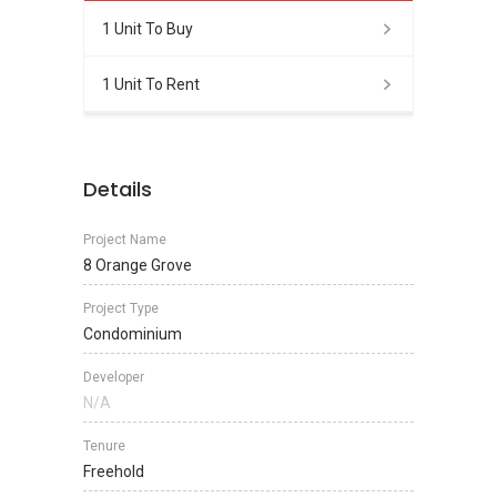
1 Unit To Buy
1 Unit To Rent
Details
Project Name
8 Orange Grove
Project Type
Condominium
Developer
N/A
Tenure
Freehold