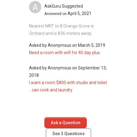
Fourth Avenue Residences
A
AskGuru Suggested
April 5, 2021
Answered on
Nearest MRT to 8 Orange Grove is
Orchard and is 836 meters away.
Asked by
Anonymous
on
March 5, 2019
Need a room with wifi for 40 day plus
Asked by
Anonymous
on
September 13,
2018
I want a room $800 with studio and toliet
.. can cook and laundry
Ask a Question
See
3
Questions