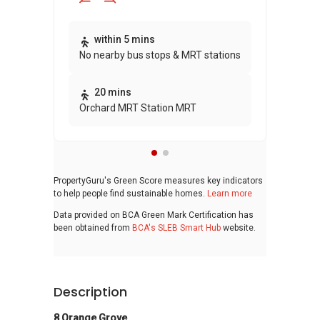
Thi
within 5 mins
No nearby bus stops & MRT stations
awa
bui
20 mins
Orchard MRT Station MRT
PropertyGuru's Green Score measures key indicators
to help people find sustainable homes.
Learn more
Data provided on BCA Green Mark Certification has
been obtained from
BCA's SLEB Smart Hub
website.
Description
8 Orange Grove