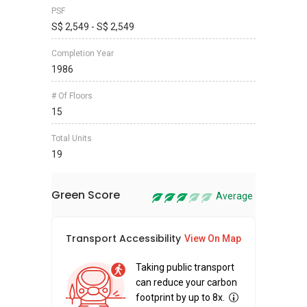
PSF
S$ 2,549 - S$ 2,549
Completion Year
1986
# Of Floors
15
Total Units
19
Green Score
Average
Transport Accessibility
Sus
View On Map
Taking public transport
can reduce your carbon
footprint by up to 8x.