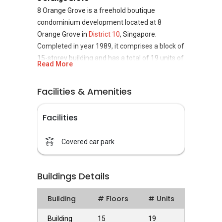
8 Orange Grove is a freehold boutique
condominium development located at 8
Orange Grove in
District 10
, Singapore.
Completed in year 1989, it comprises a block of
15-storey building and has a total of 19 units of
Read More
modern condominium. 8 Orange Grove project
is developed by Wing Tai Holdings Limited.
Facilities & Amenities
8 Orange Grove
- Unique Selling Points
Facilities
8 Orange Grove is strategically located in the
central region of Singapore, at the fringe of the
core city centre. This is a prime residential area
Covered car park
with affluent housing estates and top-notch
condominiums. It is in one of the most upscale
Buildings Details
residential area in Singapore where most of
the expatriates and well-heeled Singaporeans
Building
# Floors
# Units
live. The nearby Bukit Timah Nature Reserve
and the Singapore Botanic Gardens with
Building
15
19