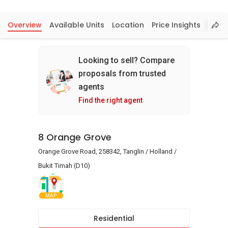
Overview
Available Units
Location
Price Insights
Looking to sell? Compare
proposals from trusted
agents
Find the right agent
8 Orange Grove
Orange Grove Road, 258342, Tanglin / Holland /
Bukit Timah (D10)
MAP
Residential