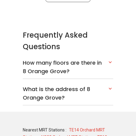
Frequently Asked
Questions
How many floors are there in
8 Orange Grove?
What is the address of 8
Orange Grove?
Nearest MRT Stations :
TE14 Orchard MRT