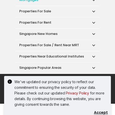
Properties For Sale
Properties For Rent
Singapore New Homes
Properties For Sale / Rent Near MRT
Properties Near Educational Institutes
Singapore Popular Areas
Acceptable Use Policy
Terms of Service
We've updated our privacy policy to reflect our
Privacy Policy
Terms of Purchase
commitment to ensuring the security of your data.
© 2026 PropertyGuru Pte. Ltd.
Please check out our updated
Privacy Policy
for more
200615063H
details. By continuing browsing this website, you are
giving consent towards the same.
Accept