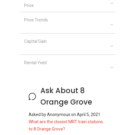
Price
8 Orange Grove
– Related Projects
The following projects are by the same
Price Trends
developer as 8 Orange Grove
Newton 18
The Tessarina
Capital Gain
The Nexus
Vision Crest
The Grange
Rental Yield
8 Orange Grove
– Nearby Projects
Ask About 8
The following developments are in the same
neighourhood as 8 Orange Grove:
Orange Grove
Boulevard 88
d'Leedon (Former Farrer Court)
Asked by
Anonymous
on
April 5, 2021
Nouvel 18
What are the closest MRT train stations
Royalgreen
to 8 Orange Grove?
3 Orchard By-The-Park