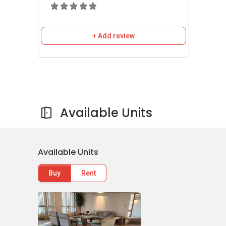
connected by roads and expressways.
Residents with vehicles can travel via River
Valley Road, Ayer Rajah Expressway and Pan
+ Add review
Island Expressway to Central Business District,
the vibrant Orchard Road Shopping Belt and
various parts of the city.
8 Orange Grove
- Amenities & Attractions
Available Units
Schools and Education Institute near
8
Orange Grove
:
Raffles Girls‚Äô Secondary School
Available Units
ISS Elementary and Middle School
Overseas Family School
Buy
Rent
Chinese International School
Chatsworth International School
Singapore Chinese Girls‚Äô Primary
School