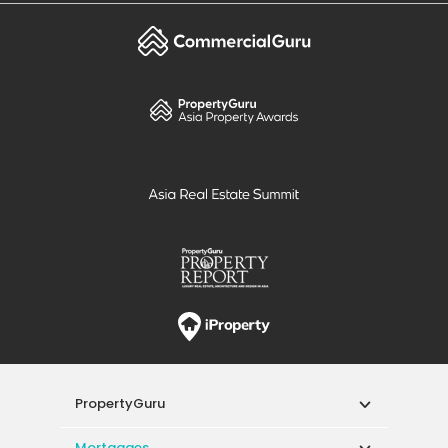
PropertyGuru
Mortgages