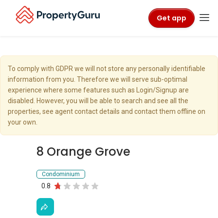
Get app
To comply with GDPR we will not store any personally identifiable
information from you. Therefore we will serve sub-optimal
experience where some features such as Login/Signup are
disabled. However, you will be able to search and see all the
properties, see agent contact details and contact them offline on
your own.
8 Orange Grove
Condominium
0.8