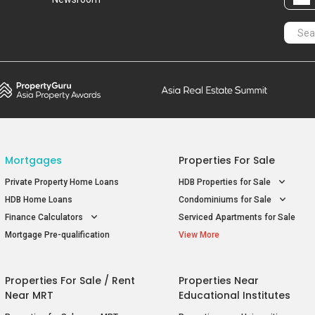
Mortgages
Properties For Sale
Private Property Home Loans
HDB Properties for Sale
HDB Home Loans
Condominiums for Sale
Finance Calculators
Serviced Apartments for Sale
Mortgage Pre-qualification
View More
Properties For Sale / Rent
Properties Near
Near MRT
Educational Institutes