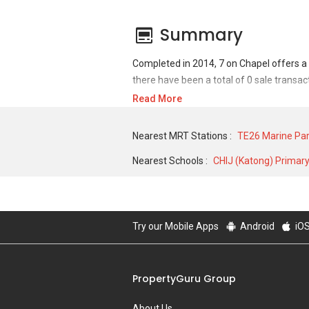
Summary
Completed in 2014, 7 on Chapel offers a 
there have been a total of 0 sale transac
Read More
For sales transaction, 7 on Chapel was tra
transactions, 7 on Chapel was transacted 
Nearest MRT Stations :
TE26 Marine Pa
400 SQFT unit.
Nearest Schools :
CHIJ (Katong) Primar
Try our Mobile Apps
Android
iO
PropertyGuru Group
About Us