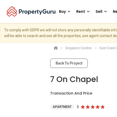
Buy
Rent
Sell
Ne
To comply with GDPR we will not store any personally identifiable i
will be able to search and see all the properties, see agent contact d
Singapore Condos
East Coast 
Back To Project
7 On Chapel
Transaction And Price
5
APARTMENT