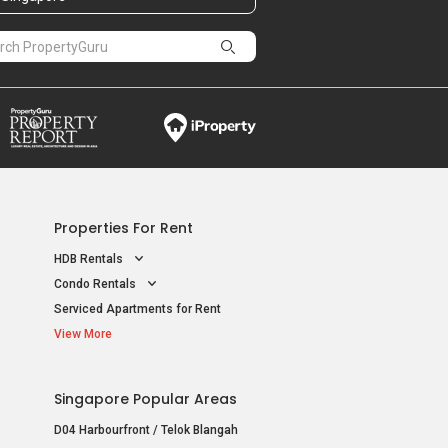
Properties For Rent
HDB Rentals
Condo Rentals
Serviced Apartments for Rent
View More
Singapore Popular Areas
D04 Harbourfront / Telok Blangah