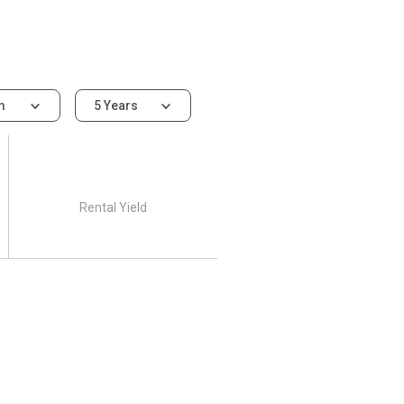
om
5 Years
Rental Yield