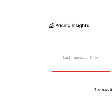
Pricing Insights
Last Transaction Price
Transacti