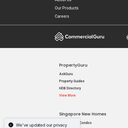
Our Products
Careers
PropertyGuru
AskGuru
Property Guides
HDB Directory
View More
Singapore New Homes
New Launch Condos
We've updated our privacy