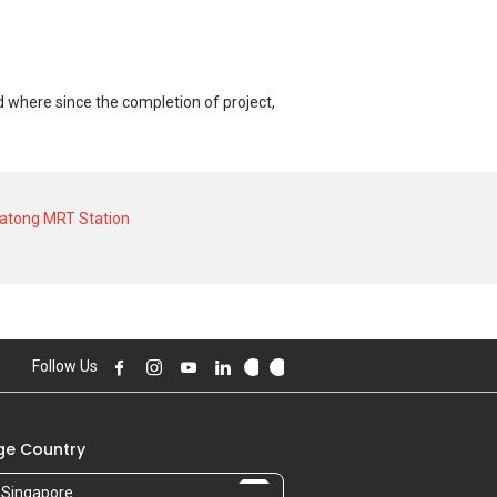
d where since the completion of project,
 of S$ 0 for a 0 SQFT unit. As for rental
rical low of S$ 2,800 in AUG 2024 for a
atong MRT Station
Follow Us
e Country
Singapore