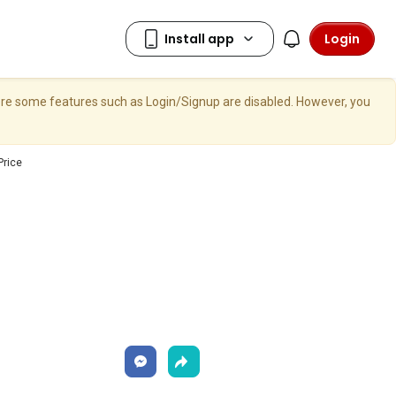
Login
here some features such as Login/Signup are disabled. However, you
Price