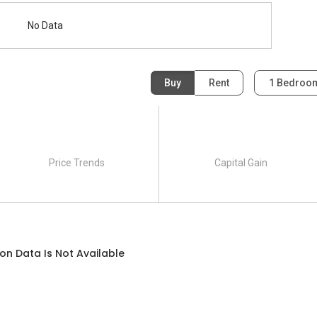
No Data
Buy
Rent
1 Bedro
Price Trends
Capital Gain
on Data Is Not Available