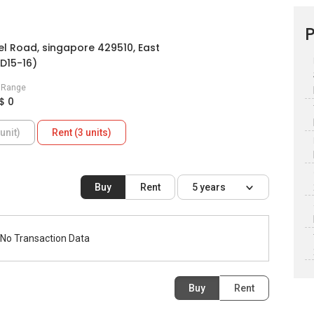
P
l Road, singapore 429510, East
D15-16)
e Range
$ 0
unit)
Rent (3 units)
Buy
Rent
5 years
No Transaction Data
Buy
Rent