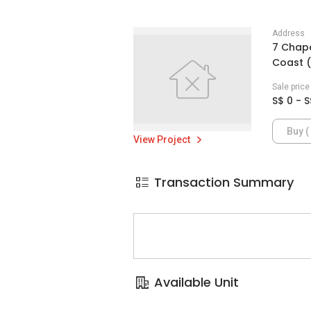
Address
7 Chape
Coast (
Sale pric
S$ 0 - S
Buy ( 
View Project
Transaction Summary
Available Unit