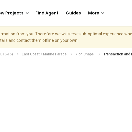
w Projects
Find Agent
Guides
More
nformation from you. Therefore we will serve sub-optimal experience w
etails and contact them offline on your own.
(D15-16)
East Coast / Marine Parade
7 on Chapel
Transaction and 