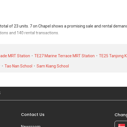
total of 23 units. 7 on Chapel shows a promising sale and rental deman
tions and 140 rental transactions.
nsacted at historical high of S$ 0 for a 0 SQFT unit and at historical low
at historical high of S$ 5,000 in APR 2023 for a 700 SQFT unit and histo
rade MRT Station
TE27 Marine Terrace MRT Station
TE25 Tanjong K
y
Tao Nan School
Sam Kiang School
S
Contact Us
Chang
Newsroom