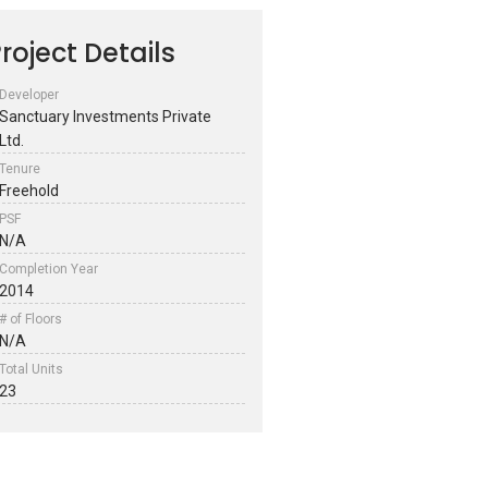
roject Details
Developer
Sanctuary Investments Private
Ltd.
Tenure
Freehold
PSF
N/A
Completion Year
2014
# of Floors
N/A
Total Units
23