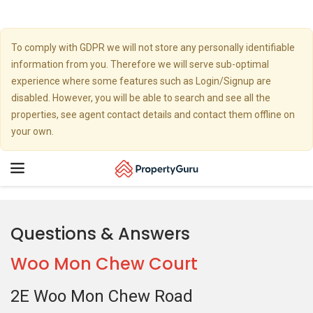
To comply with GDPR we will not store any personally identifiable
information from you. Therefore we will serve sub-optimal
experience where some features such as Login/Signup are
disabled. However, you will be able to search and see all the
properties, see agent contact details and contact them offline on
your own.
Toggle
navigation
Questions & Answers
Woo Mon Chew Court
2E Woo Mon Chew Road