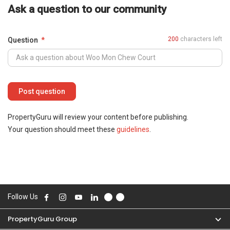
Ask a question to our community
200
characters left
Question
PropertyGuru will review your content before publishing.
Your question should meet these
guidelines
.
Follow Us
PropertyGuru Group