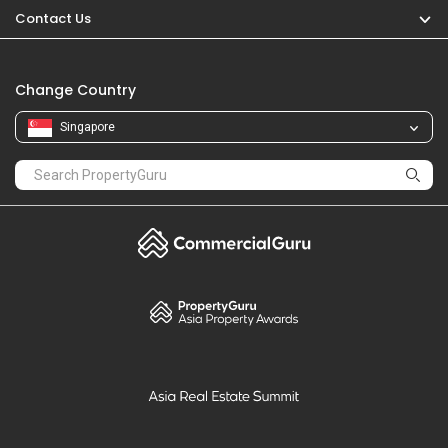
Contact Us
Change Country
Singapore