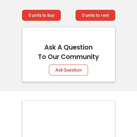
0
units to buy
0
units to rent
Ask A Question
To Our Community
Ask Question