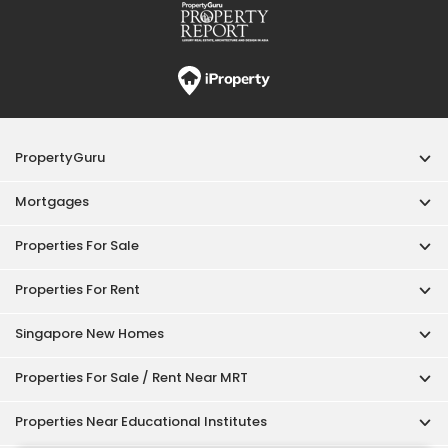
PropertyGuru
Mortgages
Properties For Sale
Properties For Rent
Singapore New Homes
Properties For Sale / Rent Near MRT
Properties Near Educational Institutes