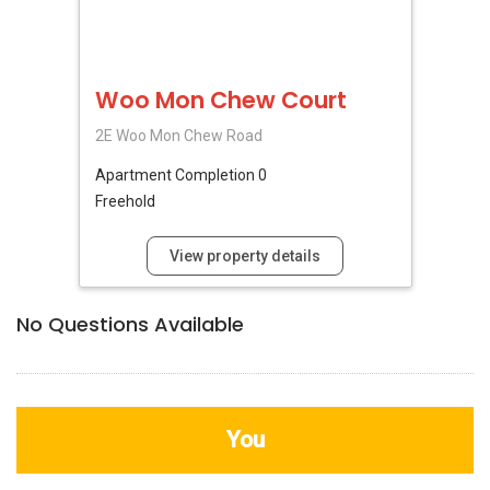
Woo Mon Chew Court
2E Woo Mon Chew Road
Apartment
Completion 0
Freehold
View property details
No Questions Available
You