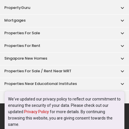
PropertyGuru
Mortgages
Properties For Sale
Properties For Rent
Singapore New Homes
Properties For Sale / Rent Near MRT
Properties Near Educational Institutes
Singapore Popular Areas
We've updated our privacy policy to reflect our commitment to
ensuring the security of your data. Please check out our
Acceptable Use Policy
Terms of Service
Privacy Policy
updated
Privacy Policy
for more details. By continuing
Terms of Purchase
browsing this website, you are giving consent towards the
© 2026 PropertyGuru Pte. Ltd.
same.