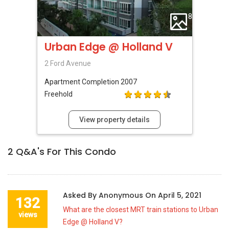
8
Urban Edge @ Holland V
2 Ford Avenue
Apartment
Completion 2007
Freehold
View property details
2
Q&A's For This Condo
Asked By
Anonymous
On
April 5, 2021
132
What are the closest MRT train stations to Urban
views
Edge @ Holland V?