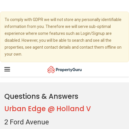
To comply with GDPR we will not store any personally identifiable
information from you. Therefore we will serve sub-optimal
experience where some features such as Login/Signup are
disabled. However, you will be able to search and see all the
properties, see agent contact details and contact them offline on
your own.
Toggle
navigation
Questions & Answers
Urban Edge @ Holland V
2 Ford Avenue