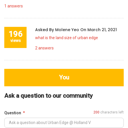
1
answers
Asked By
Molene Yeo
On
March 21, 2021
196
what is the land size of urban edge
views
2
answers
You
Ask a question to our community
200
characters left
Question