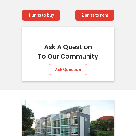
1
units to buy
2
units to rent
Ask A Question
To Our Community
Ask Question