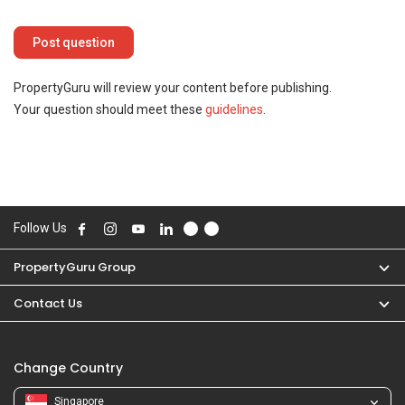
PropertyGuru will review your content before publishing.
Your question should meet these
guidelines
.
Follow Us
PropertyGuru Group
Contact Us
Change Country
Singapore