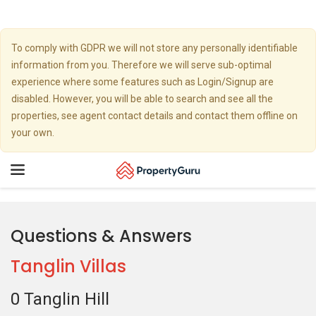
To comply with GDPR we will not store any personally identifiable
information from you. Therefore we will serve sub-optimal
experience where some features such as Login/Signup are
disabled. However, you will be able to search and see all the
properties, see agent contact details and contact them offline on
your own.
Toggle
navigation
Questions & Answers
Tanglin Villas
0 Tanglin Hill