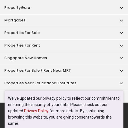
PropertyGuru
Mortgages
Properties For Sale
Properties For Rent
Singapore New Homes
Properties For Sale / Rent Near MRT
Properties Near Educational Institutes
Singapore Popular Areas
We've updated our privacy policy to reflect our commitment to
ensuring the security of your data. Please check out our
Acceptable Use Policy
Terms of Service
Privacy Policy
updated
Privacy Policy
for more details. By continuing
Terms of Purchase
browsing this website, you are giving consent towards the
© 2026 PropertyGuru Pte. Ltd.
same.