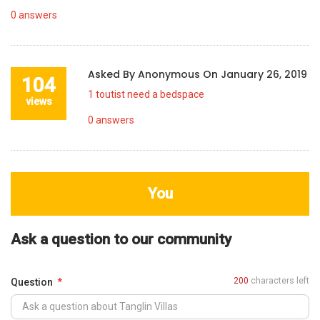
0
answers
Asked By
Anonymous
On
January 26, 2019
104
1 toutist need a bedspace
views
0
answers
You
Ask a question to our community
200
characters left
Question