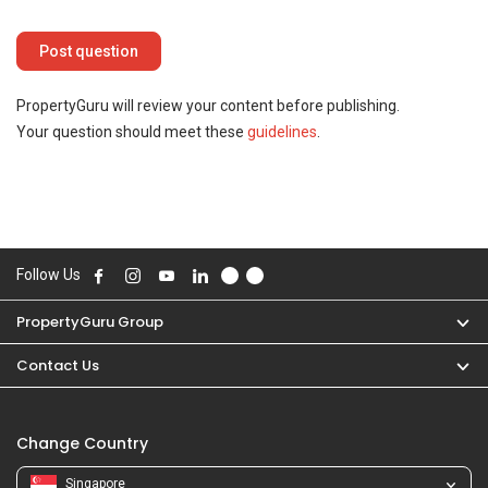
PropertyGuru will review your content before publishing.
Your question should meet these
guidelines
.
Follow Us
PropertyGuru Group
Contact Us
Change Country
Singapore