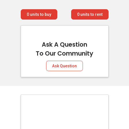
0
units to buy
0
units to rent
Ask A Question
To Our Community
Ask Question