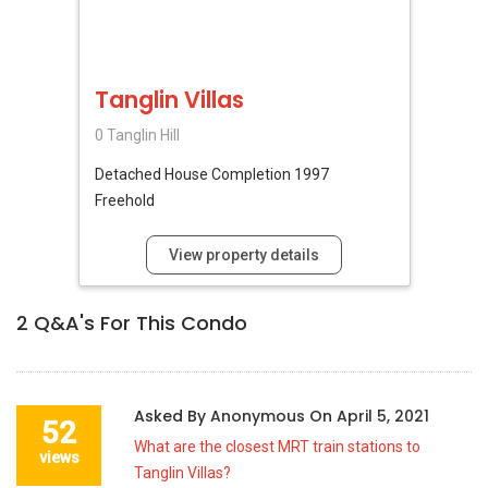
Tanglin Villas
0 Tanglin Hill
Detached House
Completion 1997
Freehold
View property details
2
Q&A's For This Condo
Asked By
Anonymous
On
April 5, 2021
52
What are the closest MRT train stations to
views
Tanglin Villas?