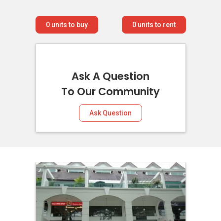
0
units to buy
0
units to rent
Ask A Question
To Our Community
Ask Question