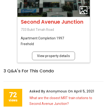
3
Second Avenue Junction
733 Bukit Timah Road
Apartment
Completion 1997
Freehold
View property details
3
Q&A's For This Condo
Asked By
Anonymous
On
April 5, 2021
72
What are the closest MRT train stations to
views
Second Avenue Junction?