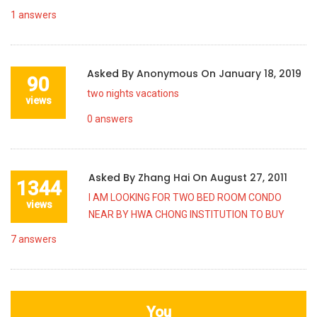
1
answers
Asked By
Anonymous
On
January 18, 2019
90
two nights vacations
views
0
answers
Asked By
Zhang Hai
On
August 27, 2011
1344
I AM LOOKING FOR TWO BED ROOM CONDO
views
NEAR BY HWA CHONG INSTITUTION TO BUY
7
answers
You