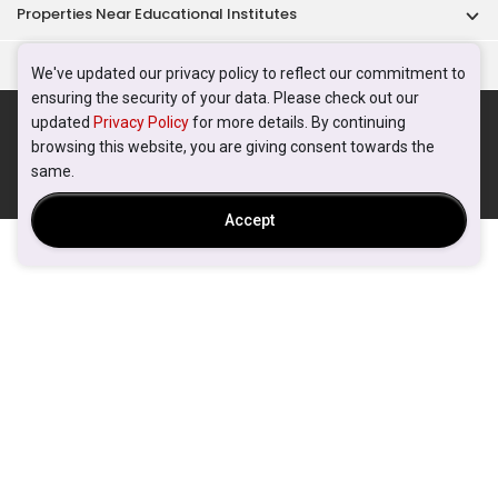
Properties Near Educational Institutes
Singapore Popular Areas
We've updated our privacy policy to reflect our commitment to
ensuring the security of your data. Please check out our
Acceptable Use Policy
Terms of Service
Privacy Policy
updated
Privacy Policy
for more details. By continuing
Terms of Purchase
browsing this website, you are giving consent towards the
© 2026 PropertyGuru Pte. Ltd.
same.
200615063H
Accept