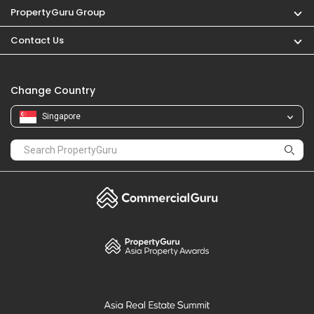
PropertyGuru Group
Contact Us
Change Country
Singapore