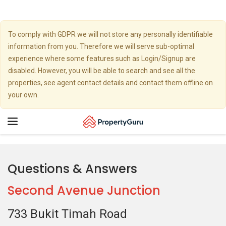
To comply with GDPR we will not store any personally identifiable
information from you. Therefore we will serve sub-optimal
experience where some features such as Login/Signup are
disabled. However, you will be able to search and see all the
properties, see agent contact details and contact them offline on
your own.
Toggle
navigation
Questions & Answers
Second Avenue Junction
733 Bukit Timah Road