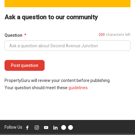
Ask a question to our community
200
characters left
Question
PropertyGuru will review your content before publishing.
Your question should meet these
guidelines
.
Follow Us