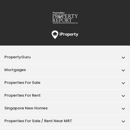
PropertyGuru
Mortgages
Properties For Sale
Properties For Rent
Singapore New Homes
Properties For Sale / Rent Near MRT