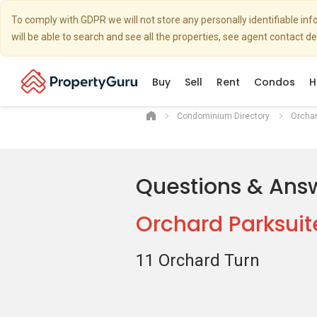
To comply with GDPR we will not store any personally identifiable i
will be able to search and see all the properties, see agent contact d
Buy
Sell
Rent
Condos
H
Condominium Directory
Orchar
Questions & Ans
Orchard Parksuit
11 Orchard Turn