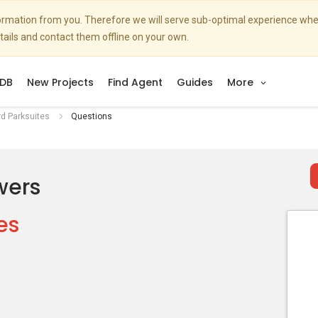
nformation from you. Therefore we will serve sub-optimal experience w
etails and contact them offline on your own.
DB
New Projects
Find Agent
Guides
More
d Parksuites
Questions
wers
es