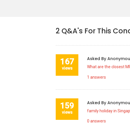
2
Q&A's For This Con
Asked By
Anonymo
167
What are the closest MR
views
1
answers
Asked By
Anonymo
159
family holiday in Singa
views
0
answers