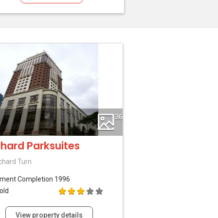
36
hard Parksuites
chard Turn
tment
Completion 1996
old
View property details