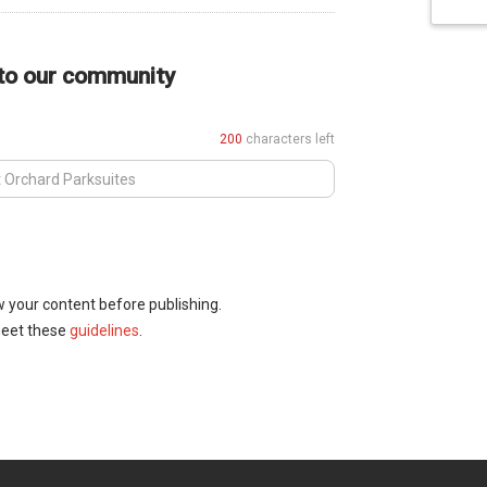
 to our community
200
characters left
w your content before publishing.
meet these
guidelines
.