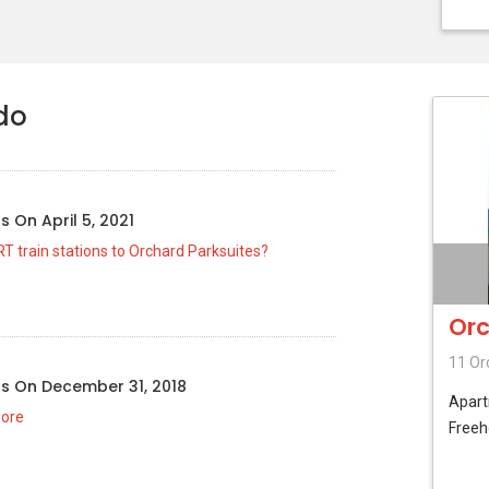
do
us
On
April 5, 2021
T train stations to Orchard Parksuites?
Orc
11 Or
us
On
December 31, 2018
Apar
pore
Freeh