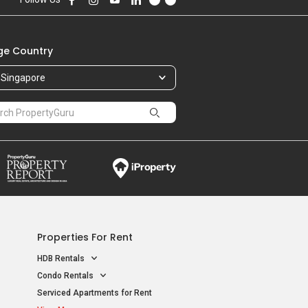
e Country
Singapore
Properties For Rent
HDB Rentals
Condo Rentals
Serviced Apartments for Rent