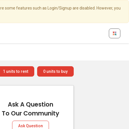
here some features such as Login/Signup are disabled. However, you
1
units to rent
0
units to buy
Ask A Question
To Our Community
Ask Question