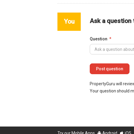
Ask a question
You
Question
PropertyGuru will revie
Your question should 
Try our Mobile Apps
Android
iOS