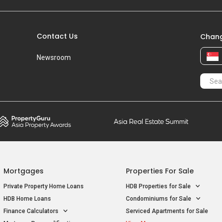
Contact Us
Chang
Newsroom
Mortgages
Properties For Sale
Private Property Home Loans
HDB Properties for Sale
HDB Home Loans
Condominiums for Sale
Finance Calculators
Serviced Apartments for Sale