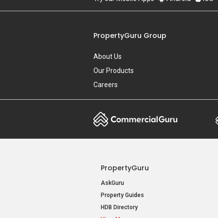
PropertyGuru Group
About Us
Our Products
Careers
PropertyGuru
AskGuru
Property Guides
HDB Directory