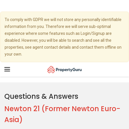
To comply with GDPR we will not store any personally identifiable
information from you. Therefore we will serve sub-optimal
experience where some features such as Login/Signup are
disabled. However, you will be able to search and see all the
properties, see agent contact details and contact them offline on
your own.
Toggle
navigation
Questions & Answers
Newton 21 (Former Newton Euro-
Asia)