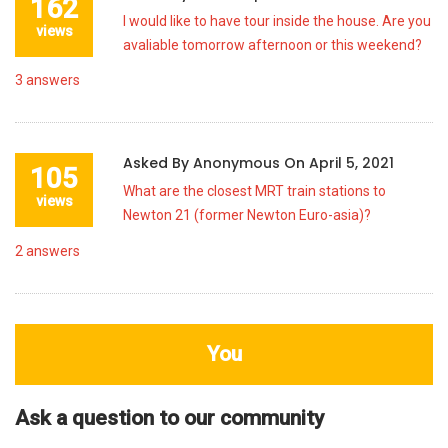
162
I would like to have tour inside the house. Are you
views
avaliable tomorrow afternoon or this weekend?
3
answers
Asked By
Anonymous
On
April 5, 2021
105
What are the closest MRT train stations to
views
Newton 21 (former Newton Euro-asia)?
2
answers
You
Ask a question to our community