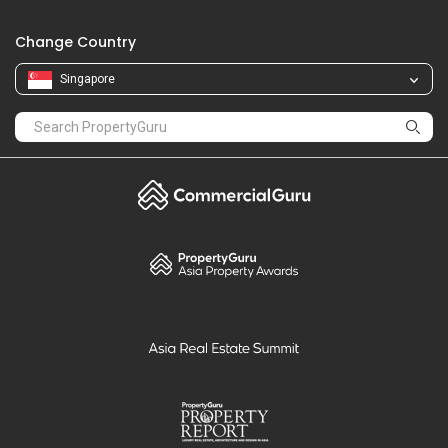
Change Country
Singapore