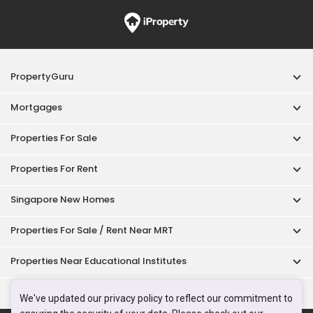
PropertyGuru
Mortgages
Properties For Sale
Properties For Rent
Singapore New Homes
Properties For Sale / Rent Near MRT
Properties Near Educational Institutes
Singapore Popular Areas
We've updated our privacy policy to reflect our commitment to