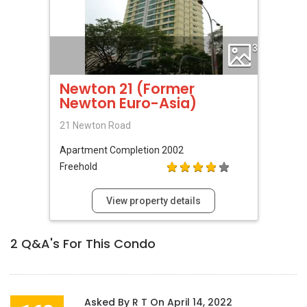
3
Newton 21 (Former
Newton Euro-Asia)
21 Newton Road
Apartment
Completion 2002
Freehold
View property details
2
Q&A's For This Condo
Asked By
R T
On
April 14, 2022