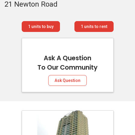
21 Newton Road
1
units to buy
1
units to rent
Ask A Question
To Our Community
Ask Question