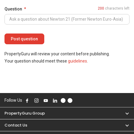
200
characters left
Question
PropertyGuru will review your content before publishing.
Your question should meet these
guidelines
.
Follow Us
PropertyGuru Group
Contact Us