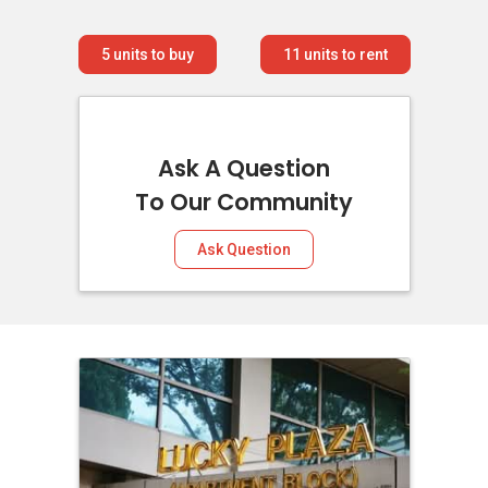
5
units to buy
11
units to rent
Ask A Question
To Our Community
Ask Question