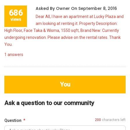
Asked By
Owner
On
September 8, 2016
686
Dear All, I have an apartment at Lucky Plaza and
views
am looking at renting it. Property Description:
High Floor, Face Taka & Wisma, 1550 sqft, Brand New: Currently
undergoing renovation. Please advise on the rental rates. Thank
You.
1
answers
You
Ask a question to our community
200
characters left
Question