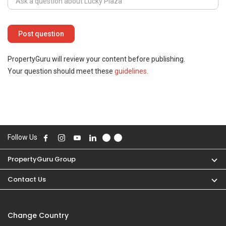
PropertyGuru will review your content before publishing.
Your question should meet these
guidelines
.
Follow Us
PropertyGuru Group
Contact Us
Change Country