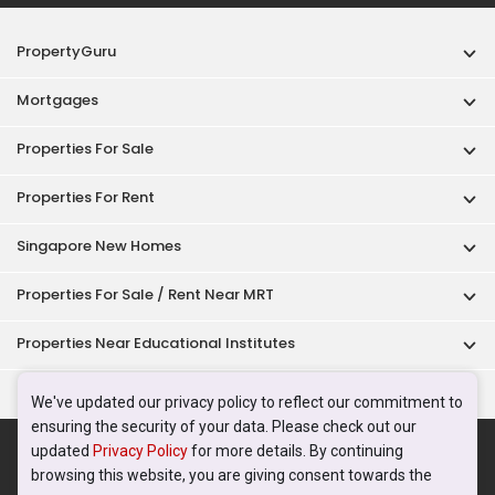
PropertyGuru
Mortgages
Properties For Sale
Properties For Rent
Singapore New Homes
Properties For Sale / Rent Near MRT
Properties Near Educational Institutes
Singapore Popular Areas
We've updated our privacy policy to reflect our commitment to
ensuring the security of your data. Please check out our
Acceptable Use Policy
Terms of Service
Privacy Policy
updated
Privacy Policy
for more details. By continuing
Terms of Purchase
browsing this website, you are giving consent towards the