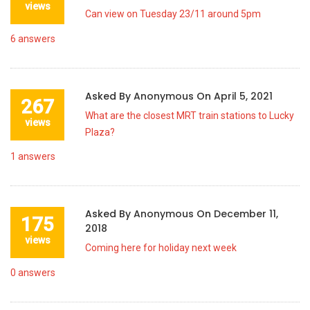
views
Can view on Tuesday 23/11 around 5pm
6
answers
Asked By
Anonymous
On
April 5, 2021
267
What are the closest MRT train stations to Lucky
views
Plaza?
1
answers
Asked By
Anonymous
On
December 11,
175
2018
views
Coming here for holiday next week
0
answers