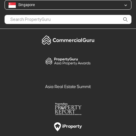
Singapore