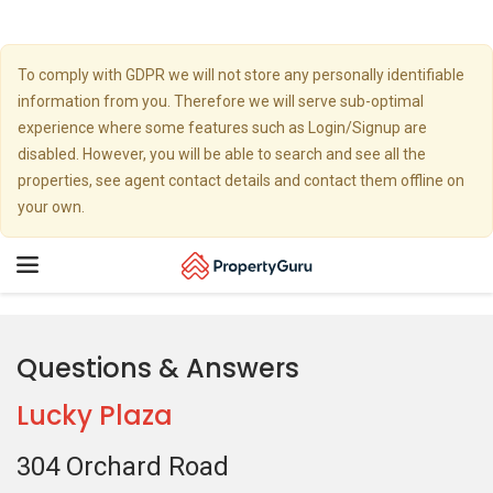
To comply with GDPR we will not store any personally identifiable
information from you. Therefore we will serve sub-optimal
experience where some features such as Login/Signup are
disabled. However, you will be able to search and see all the
properties, see agent contact details and contact them offline on
your own.
Toggle
navigation
Questions & Answers
Lucky Plaza
304 Orchard Road