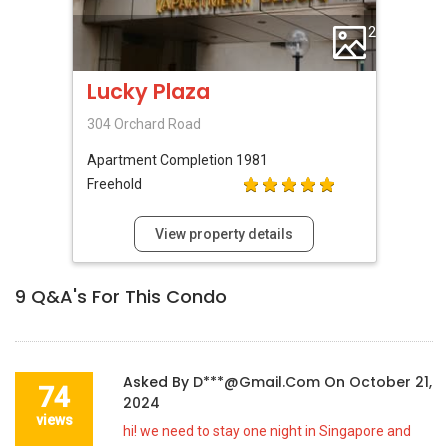
2
Lucky Plaza
304 Orchard Road
Apartment
Completion 1981
Freehold
View property details
9
Q&A's For This Condo
Asked By
D***@gmail.com
On
October 21,
74
2024
views
hi! we need to stay one night in Singapore and