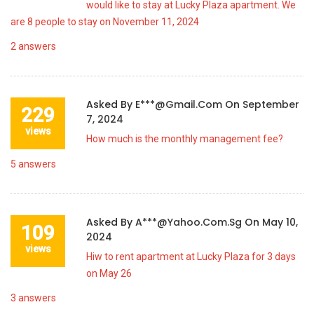
would like to stay at Lucky Plaza apartment. We
are 8 people to stay on November 11, 2024
2
answers
Asked By
E***@gmail.com
On
September
229
7, 2024
views
How much is the monthly management fee?
5
answers
Asked By
A***@yahoo.com.sg
On
May 10,
109
2024
views
Hiw to rent apartment at Lucky Plaza for 3 days
on May 26
3
answers