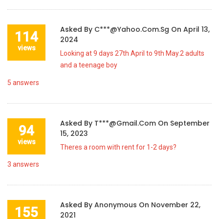
Asked By
C***@yahoo.com.sg
On
April 13,
114
2024
views
Looking at 9 days 27th April to 9th May.2 adults
and a teenage boy
5
answers
Asked By
T***@gmail.com
On
September
94
15, 2023
views
Theres a room with rent for 1-2 days?
3
answers
Asked By
Anonymous
On
November 22,
155
2021