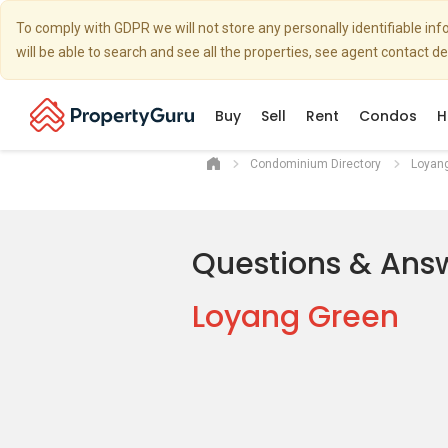
To comply with GDPR we will not store any personally identifiable i
will be able to search and see all the properties, see agent contact d
Buy
Sell
Rent
Condos
H
Condominium Directory
Loyan
Questions & Ans
Loyang Green