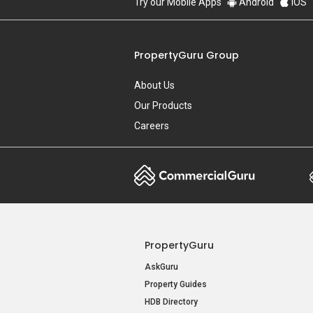
Try our Mobile Apps
Android
iOS
PropertyGuru Group
About Us
Our Products
Careers
PropertyGuru
AskGuru
Property Guides
HDB Directory