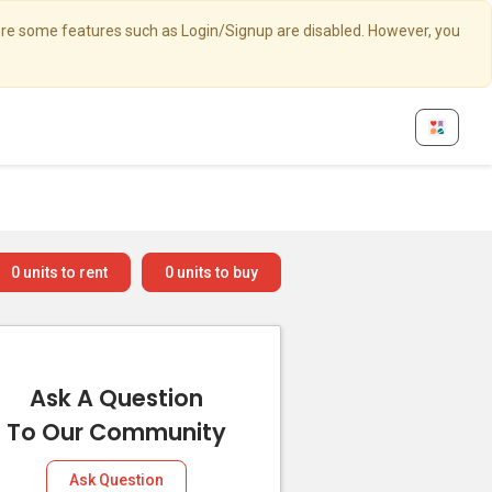
here some features such as Login/Signup are disabled. However, you
0
units to rent
0
units to buy
Ask A Question
To Our Community
Ask Question