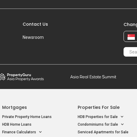
Contact Us
Chang
Newsroom
Mortgages
Properties For Sale
Private Property Home Loans
HDB Properties for Sale
HDB Home Loans
Condominiums for Sale
Finance Calculators
Serviced Apartments for Sale