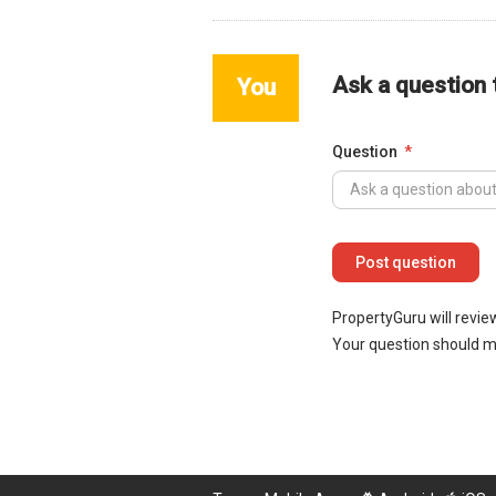
Ask a question
You
Question
PropertyGuru will revie
Your question should 