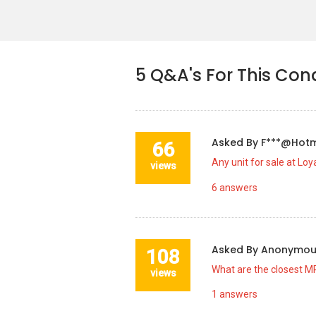
5
Q&A's For This Con
Asked By
F***@hot
66
Any unit for sale at Lo
views
6
answers
Asked By
Anonymo
108
What are the closest MR
views
1
answers