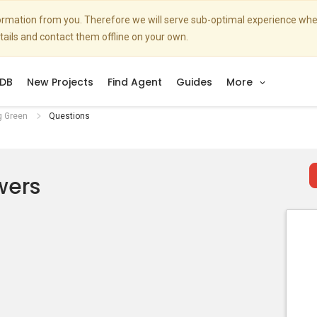
nformation from you. Therefore we will serve sub-optimal experience w
etails and contact them offline on your own.
DB
New Projects
Find Agent
Guides
More
g Green
Questions
wers