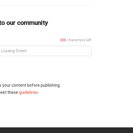
 to our community
200
characters left
w your content before publishing.
meet these
guidelines
.