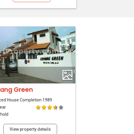
1
ang Green
ced House
Completion 1989
ear
hold
View property details