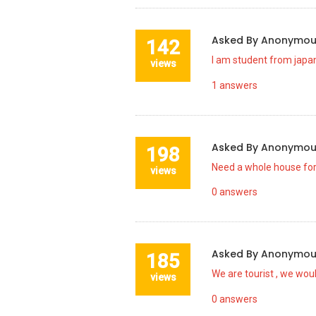
Asked By
Anonymo
142
I am student from japan
views
1
answers
Asked By
Anonymo
198
Need a whole house for
views
0
answers
Asked By
Anonymo
185
We are tourist , we wou
views
0
answers