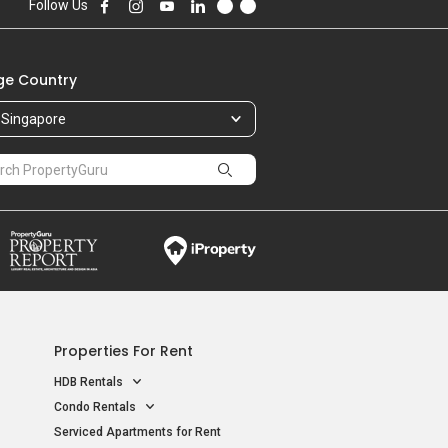
Follow Us
e Country
Singapore
Properties For Rent
HDB Rentals
Condo Rentals
Serviced Apartments for Rent