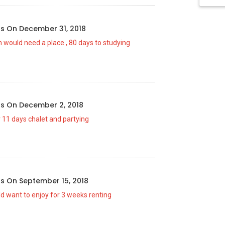
us
On
December 31, 2018
 would need a place , 80 days to studying
us
On
December 2, 2018
 11 days chalet and partying
us
On
September 15, 2018
ld want to enjoy for 3 weeks renting