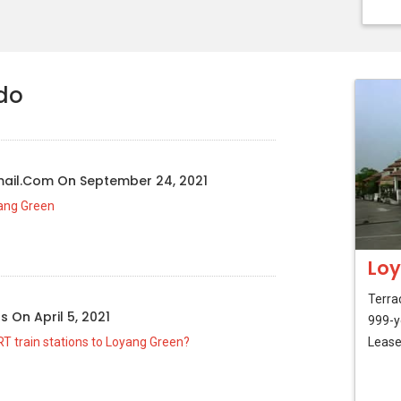
do
mail.com
On
September 24, 2021
yang Green
Loy
Terra
us
On
April 5, 2021
999-y
T train stations to Loyang Green?
Lease