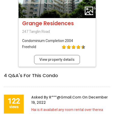
6
Grange Residences
247 Tanglin Road
Condominium
Completion 2004
Freehold
View property details
4
Q&A's For This Condo
Asked By
R***@gmail.com
On
December
122
19, 2022
views
Hai is it availabel any room rental over therea