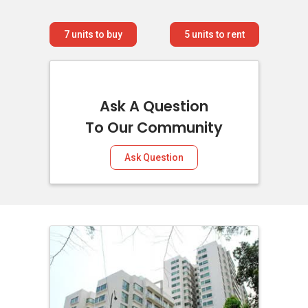
7
units to buy
5
units to rent
Ask A Question
To Our Community
Ask Question