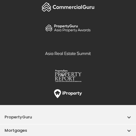
PropertyGuru
Mortgages