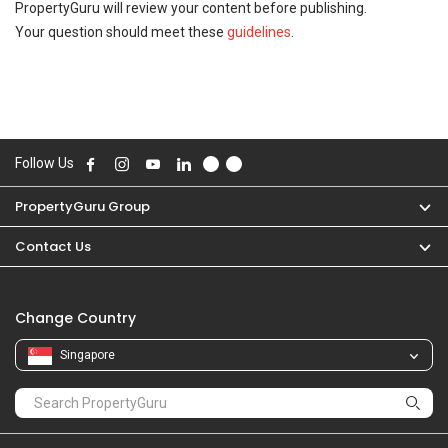
PropertyGuru will review your content before publishing.
Your question should meet these
guidelines
.
Follow Us
PropertyGuru Group
Contact Us
Change Country
Singapore