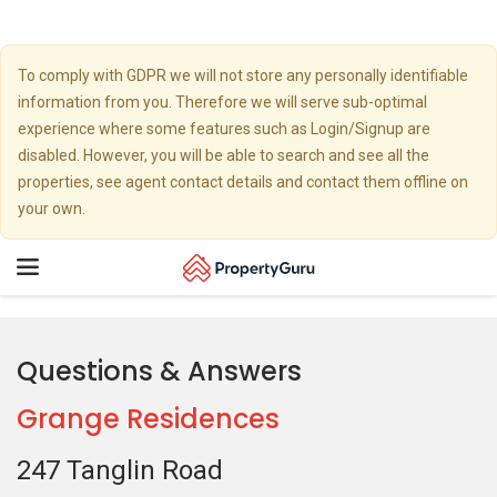
To comply with GDPR we will not store any personally identifiable
information from you. Therefore we will serve sub-optimal
experience where some features such as Login/Signup are
disabled. However, you will be able to search and see all the
properties, see agent contact details and contact them offline on
your own.
Toggle
navigation
Questions & Answers
Grange Residences
247 Tanglin Road