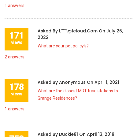
1
answers
Asked By
L***@icloud.com
On
July 26,
171
2022
views
What are your pet policy’s?
2
answers
Asked By
Anonymous
On
April 1, 2021
178
What are the closest MRT train stations to
views
Grange Residences?
1
answers
Asked By
Duckie81
On
April 13, 2018