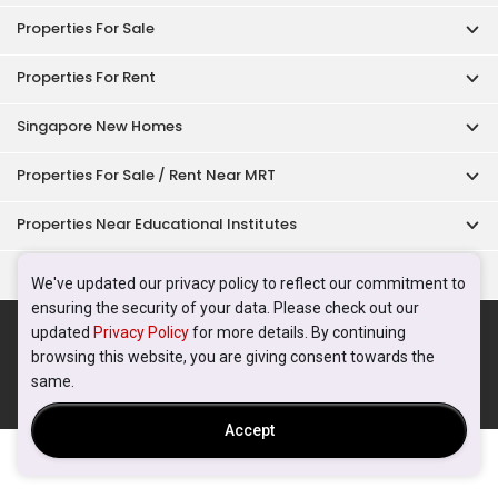
Properties For Sale
Properties For Rent
Singapore New Homes
Properties For Sale / Rent Near MRT
Properties Near Educational Institutes
Singapore Popular Areas
We've updated our privacy policy to reflect our commitment to
ensuring the security of your data. Please check out our
Acceptable Use Policy
Terms of Service
Privacy Policy
updated
Privacy Policy
for more details. By continuing
Terms of Purchase
browsing this website, you are giving consent towards the
© 2026 PropertyGuru Pte. Ltd.
same.
200615063H
Accept