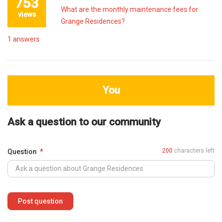
753
What are the monthly maintenance fees for
views
Grange Residences?
1
answers
You
Ask a question to our community
200
characters left
Question