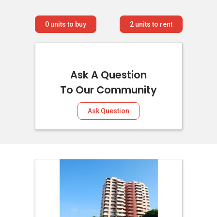
0
units to buy
2
units to rent
Ask A Question
To Our Community
Ask Question