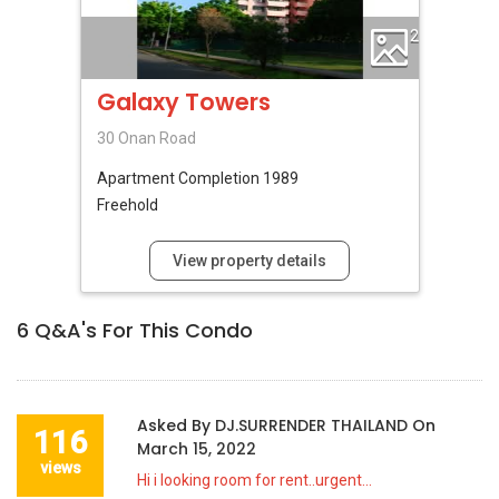
2
Galaxy Towers
30 Onan Road
Apartment
Completion 1989
Freehold
View property details
6
Q&A's For This Condo
Asked By
DJ.SURRENDER THAILAND
On
116
March 15, 2022
views
Hi i looking room for rent..urgent...