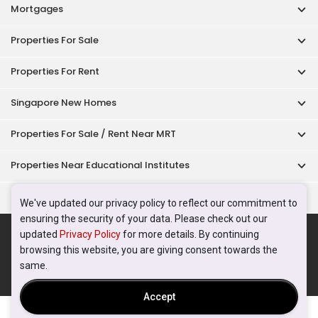
Mortgages
Properties For Sale
Properties For Rent
Singapore New Homes
Properties For Sale / Rent Near MRT
Properties Near Educational Institutes
Singapore Popular Areas
We've updated our privacy policy to reflect our commitment to
ensuring the security of your data. Please check out our
Acceptable Use Policy
Terms of Service
Privacy Policy
updated
Privacy Policy
for more details. By continuing
Terms of Purchase
browsing this website, you are giving consent towards the
© 2026 PropertyGuru Pte. Ltd.
same.
200615063H
Accept