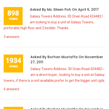
Asked By
Ms. Eileen Poh
On
April 6, 2017
898
Galaxy Towers Address: 30 Onan Road 424482 I
views
am looking to buy a unit at Galaxy Towers,
preferably high floor and 2 bedder. Thanks.
3
answers
Asked By
Borhan Mustaffa
On
November
1934
27, 2011
views
Galaxy Towers Address: 30 Onan Road 424482 i
am a direct buyer , looking to buy a unit at Galaxy
towers, if there is a unit available.prefer to get the bigger unit.rgds
6
answers