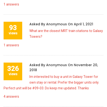
1
answers
Asked By
Anonymous
On
April 1, 2021
93
What are the closest MRT train stations to Galaxy
views
Towers?
1
answers
Asked By
Anonymous
On
November 20,
326
2018
views
Im interested to buy a unit in Galaxy Tower for
own stay or rental. Prefer the bigger units only.
Perfect unit will be #09-03. Do keep me updated. Thanks
4
answers