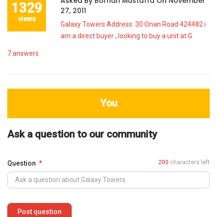
Asked By
Borhan Mustaffa
On
November
1329
27, 2011
views
Galaxy Towers Address: 30 Onan Road 424482 i
am a direct buyer , looking to buy a unit at G
7
answers
You
Ask a question to our community
200
characters left
Question