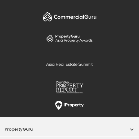
PropertyGuru