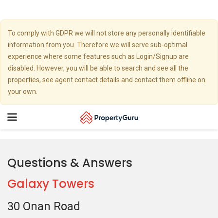
To comply with GDPR we will not store any personally identifiable
information from you. Therefore we will serve sub-optimal
experience where some features such as Login/Signup are
disabled. However, you will be able to search and see all the
properties, see agent contact details and contact them offline on
your own.
Toggle
navigation
Questions & Answers
Galaxy Towers
30 Onan Road