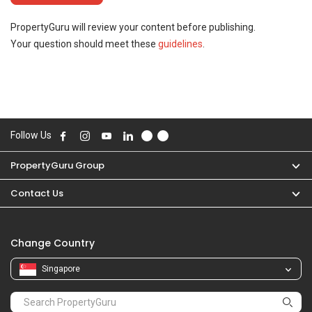
PropertyGuru will review your content before publishing.
Your question should meet these
guidelines
.
Follow Us
PropertyGuru Group
Contact Us
Change Country
Singapore