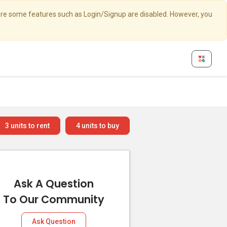
here some features such as Login/Signup are disabled. However, you
3
units to rent
4
units to buy
Ask A Question
To Our Community
Ask Question