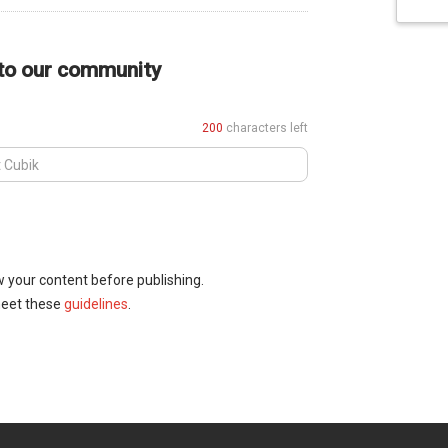
 to our community
200
characters left
w your content before publishing.
meet these
guidelines
.