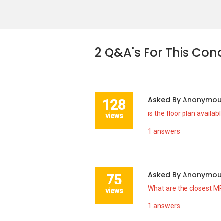
2
Q&A's For This Con
Asked By
Anonymo
128
is the floor plan availab
views
1
answers
Asked By
Anonymo
75
What are the closest MR
views
1
answers