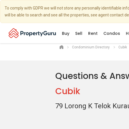
To comply with GDPR we will not store any personally identifiable i
will be able to search and see all the properties, see agent contact d
Buy
Sell
Rent
Condos
H
Condominium Directory
Cubik
Questions & Ans
Cubik
79 Lorong K Telok Kura