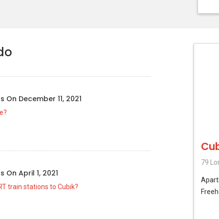
do
us
On
December 11, 2021
le?
Cub
79 Lo
us
On
April 1, 2021
Apar
T train stations to Cubik?
Freeh