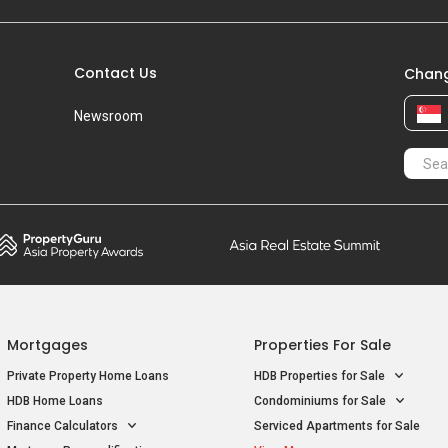
Contact Us
Chang
Newsroom
Mortgages
Properties For Sale
Private Property Home Loans
HDB Properties for Sale
HDB Home Loans
Condominiums for Sale
Finance Calculators
Serviced Apartments for Sale