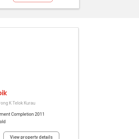
ik
rong K Telok Kurau
tment
Completion 2011
old
View property details