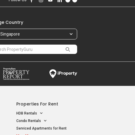
e Country
Singapore
Properties For Rent
HDB Rentals
Condo Rentals
Serviced Apartments for Rent