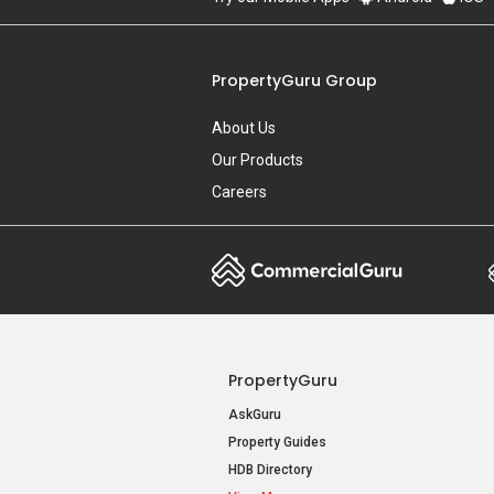
PropertyGuru Group
About Us
Our Products
Careers
PropertyGuru
AskGuru
Property Guides
HDB Directory