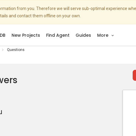
nformation from you. Therefore we will serve sub-optimal experience w
etails and contact them offline on your own.
DB
New Projects
Find Agent
Guides
More
Questions
wers
u