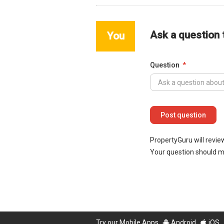
Ask a question
You
Question
PropertyGuru will revie
Your question should 
Try our Mobile Apps
Android
iOS