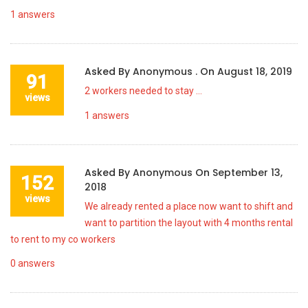
1
answers
Asked By
Anonymous .
On
August 18, 2019
91
2 workers needed to stay …
views
1
answers
Asked By
Anonymous
On
September 13,
152
2018
views
We already rented a place now want to shift and
want to partition the layout with 4 months rental
to rent to my co workers
0
answers