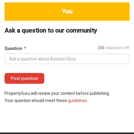
You
Ask a question to our community
200
characters left
Question
PropertyGuru will review your content before publishing.
Your question should meet these
guidelines
.