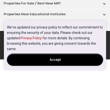
Properties For Sale / Rent Near MRT
Properties Near Educational Institutes
Singapore Popular Areas
We've updated our privacy policy to reflect our commitment to
ensuring the security of your data. Please check out our
Acceptable Use Policy
Terms of Service
Privacy Policy
updated
Privacy Policy
for more details. By continuing
Terms of Purchase
browsing this website, you are giving consent towards the
© 2026 PropertyGuru Pte. Ltd.
same.
200615063H
Accept