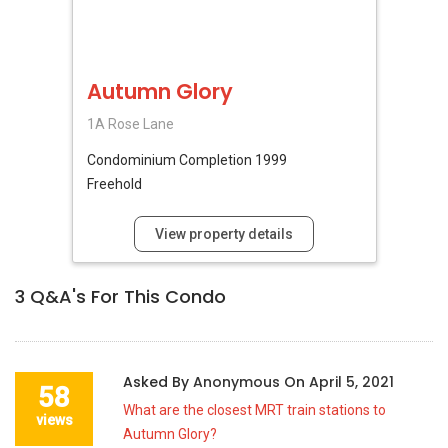
Autumn Glory
1A Rose Lane
Condominium
Completion 1999
Freehold
View property details
3
Q&A's For This Condo
Asked By
Anonymous
On
April 5, 2021
58
What are the closest MRT train stations to
views
Autumn Glory?