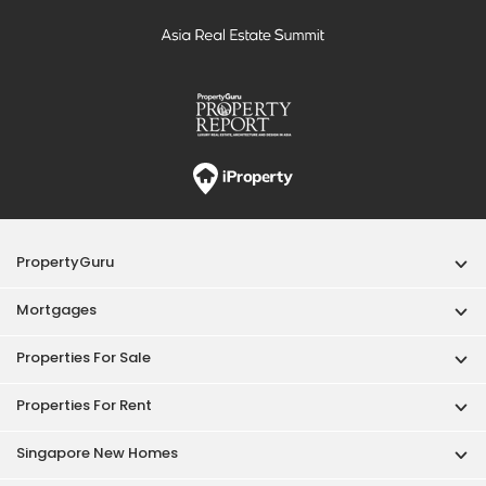
PropertyGuru
Mortgages
Properties For Sale
Properties For Rent
Singapore New Homes