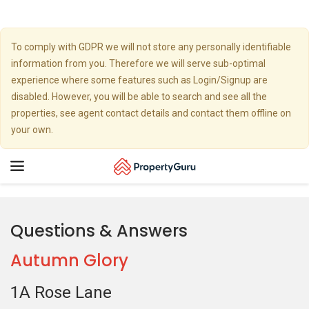
To comply with GDPR we will not store any personally identifiable
information from you. Therefore we will serve sub-optimal
experience where some features such as Login/Signup are
disabled. However, you will be able to search and see all the
properties, see agent contact details and contact them offline on
your own.
Toggle
navigation
Questions & Answers
Autumn Glory
1A Rose Lane