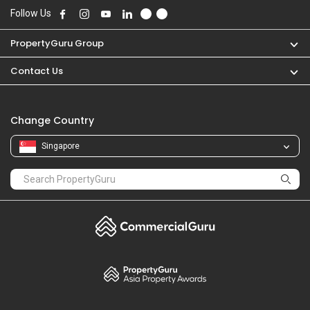
Follow Us
PropertyGuru Group
Contact Us
Change Country
Singapore