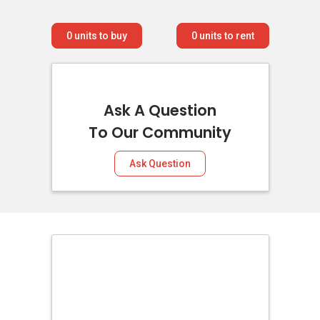
0
units to buy
0
units to rent
Ask A Question
To Our Community
Ask Question