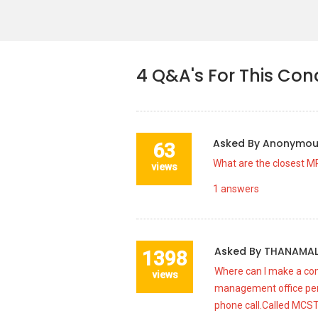
4
Q&A's For This Co
Asked By
Anonymo
63
What are the closest M
views
1
answers
Asked By
THANAMAL
1398
Where can I make a com
views
management office per
phone call.Called MCST