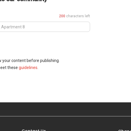
200
characters left
w your content before publishing.
meet these
guidelines
.
Contact Us