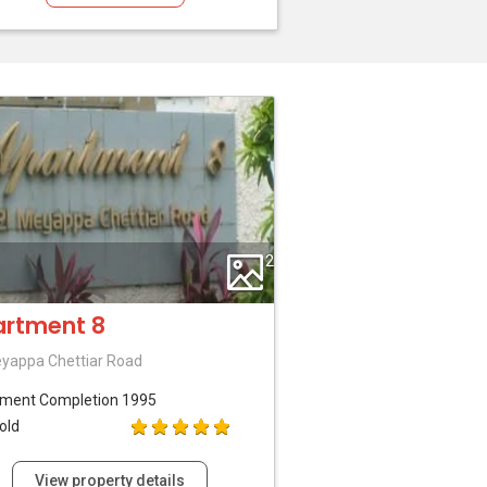
2
rtment 8
yappa Chettiar Road
tment
Completion 1995
old
View property details