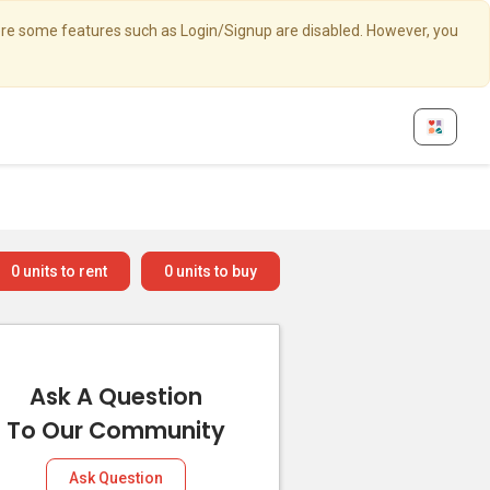
here some features such as Login/Signup are disabled. However, you
0
units to rent
0
units to buy
Ask A Question
To Our Community
Ask Question