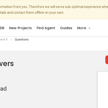
nformation from you. Therefore we will serve sub-optimal experience w
etails and contact them offline on your own.
DB
New Projects
Find Agent
Guides
More
ment 8
Questions
wers
oad