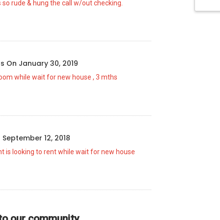
 so rude & hung the call w/out checking.
us
On
January 30, 2019
room while wait for new house , 3 mths
n
September 12, 2018
t is looking to rent while wait for new house
 to our community