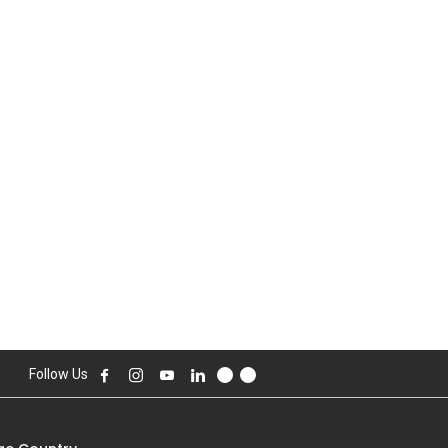
Follow Us