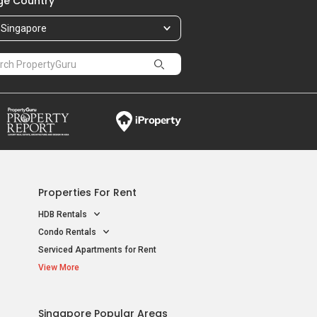
e Country
Singapore
Properties For Rent
HDB Rentals
Condo Rentals
Serviced Apartments for Rent
View More
Singapore Popular Areas