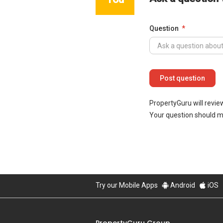
Question
PropertyGuru will revie
Your question should 
Try our Mobile Apps
Android
iOS
PropertyGuru Group