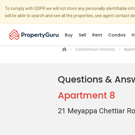
To comply with GDPR we will not store any personally identifiable i
will be able to search and see all the properties, see agent contact d
Buy
Sell
Rent
Condos
H
Condominium Directory
Apart
Questions & Ans
Apartment 8
21 Meyappa Chettiar R