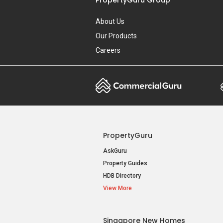
About Us
Our Products
Careers
PropertyGuru
AskGuru
Property Guides
HDB Directory
View More
Singapore New Homes