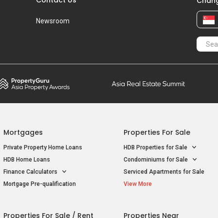
Chang
Newsroom
Mortgages
Properties For Sale
Private Property Home Loans
HDB Properties for Sale
HDB Home Loans
Condominiums for Sale
Finance Calculators
Serviced Apartments for Sale
Mortgage Pre-qualification
View More
Properties For Sale / Rent
Properties Near