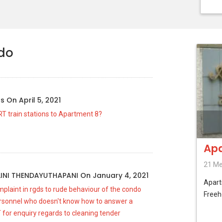
ndo
us
On
April 5, 2021
RT train stations to Apartment 8?
Apa
21 Me
INI THENDAYUTHAPANI
On
January 4, 2021
Apar
plaint in rgds to rude behaviour of the condo
Freeh
sonnel who doesn't know how to answer a
 for enquiry regards to cleaning tender