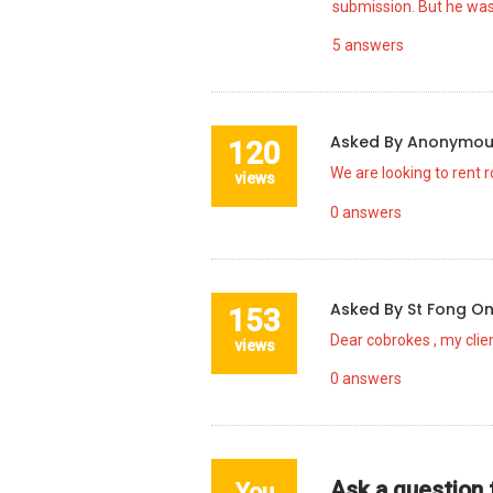
submission. But he was
5
answers
Asked By
Anonymo
120
We are looking to rent 
views
0
answers
Asked By
St Fong
O
153
Dear cobrokes , my clien
views
0
answers
Ask a question
You