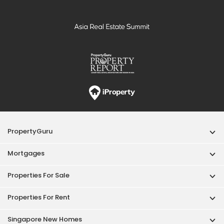
PropertyGuru
Mortgages
Properties For Sale
Properties For Rent
Singapore New Homes