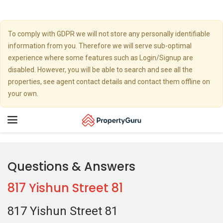
To comply with GDPR we will not store any personally identifiable
information from you. Therefore we will serve sub-optimal
experience where some features such as Login/Signup are
disabled. However, you will be able to search and see all the
properties, see agent contact details and contact them offline on
your own.
Toggle
navigation
Questions & Answers
817 Yishun Street 81
817 Yishun Street 81