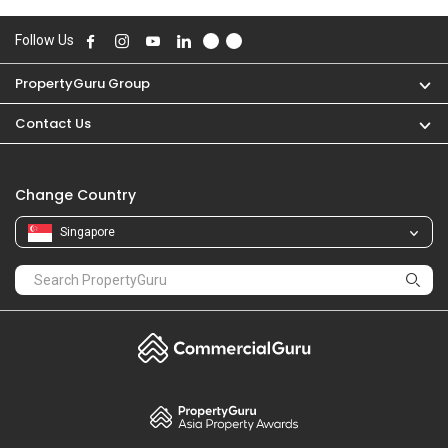
Follow Us
PropertyGuru Group
Contact Us
Change Country
Singapore