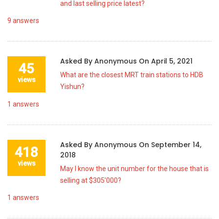
and last selling price latest?
9
answers
Asked By
Anonymous
On
April 5, 2021
45
What are the closest MRT train stations to HDB
views
Yishun?
1
answers
Asked By
Anonymous
On
September 14,
418
2018
views
May I know the unit number for the house that is
selling at $305’000?
1
answers