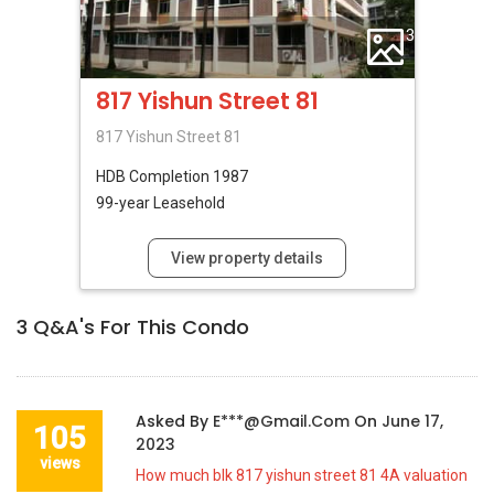
3
817 Yishun Street 81
817 Yishun Street 81
HDB
Completion 1987
99-year Leasehold
View property details
3
Q&A's For This Condo
Asked By
E***@gmail.com
On
June 17,
105
2023
views
How much blk 817 yishun street 81 4A valuation