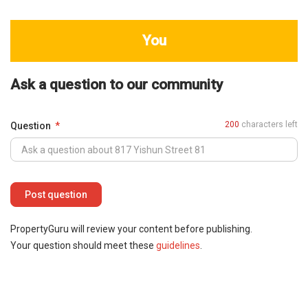
You
Ask a question to our community
200
characters left
Question
PropertyGuru will review your content before publishing.
Your question should meet these
guidelines
.