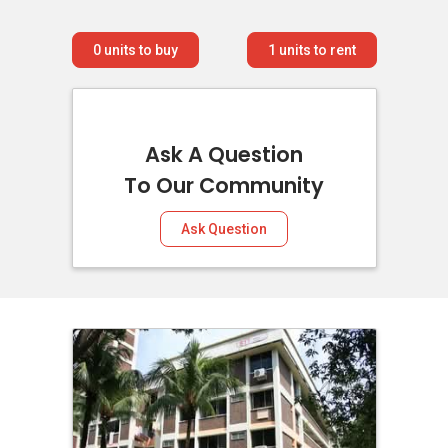
0
units to buy
1
units to rent
Ask A Question
To Our Community
Ask Question