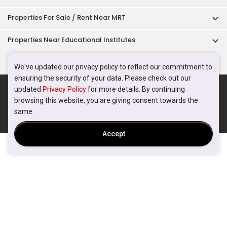
Properties For Sale / Rent Near MRT
Properties Near Educational Institutes
Singapore Popular Areas
We've updated our privacy policy to reflect our commitment to
ensuring the security of your data. Please check out our
Acceptable Use Policy
Terms of Service
Privacy Policy
updated
Privacy Policy
for more details. By continuing
Terms of Purchase
browsing this website, you are giving consent towards the
© 2026 PropertyGuru Pte. Ltd.
same.
200615063H
Accept