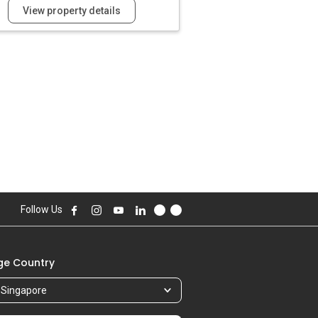
View property details
Follow Us
e Country
Singapore