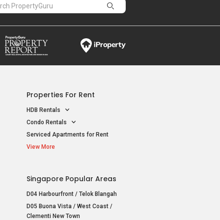
Properties For Rent
HDB Rentals
Condo Rentals
Serviced Apartments for Rent
View More
Singapore Popular Areas
D04 Harbourfront / Telok Blangah
D05 Buona Vista / West Coast /
Clementi New Town