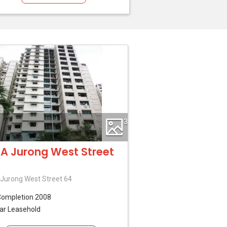
3
A Jurong West Street
Jurong West Street 64
Completion 2008
ar Leasehold