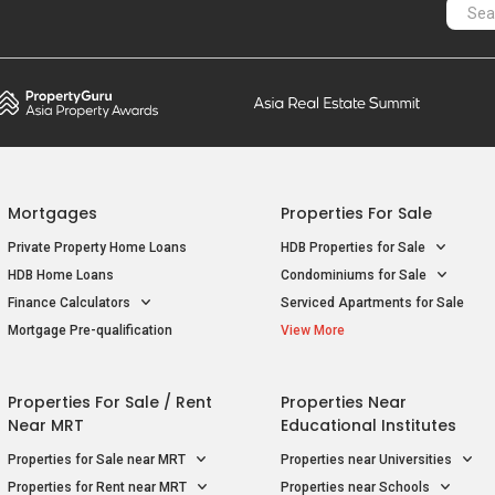
Mortgages
Properties For Sale
Private Property Home Loans
HDB Properties for Sale
HDB Home Loans
Condominiums for Sale
Finance Calculators
Serviced Apartments for Sale
Mortgage Pre-qualification
View More
Properties For Sale / Rent
Properties Near
Near MRT
Educational Institutes
Properties for Sale near MRT
Properties near Universities
Properties for Rent near MRT
Properties near Schools