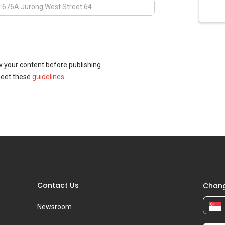
w your content before publishing.
meet these
guidelines
.
Contact Us
Chang
Newsroom