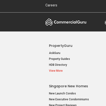
Careers
PropertyGuru
AskGuru
Property Guides
HDB Directory
View More
Singapore New Homes
New Launch Condos
New Executive Condominiums
New Project Reviews