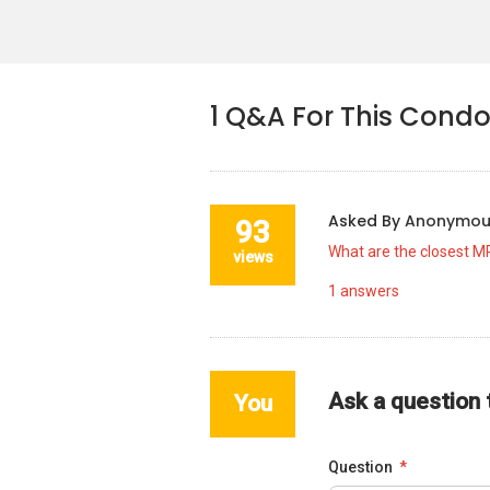
1
Q&A For This Cond
Asked By
Anonymo
93
What are the closest M
views
1
answers
Ask a question
You
Question