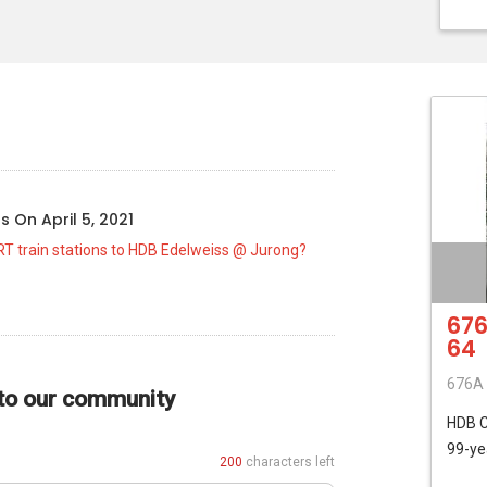
o
us
On
April 5, 2021
RT train stations to HDB Edelweiss @ Jurong?
676
64
676A 
 to our community
HDB
99-ye
200
characters left