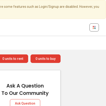
here some features such as Login/Signup are disabled. However, you
0
units to rent
0
units to buy
Ask A Question
To Our Community
Ask Question