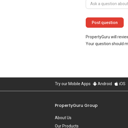
PropertyGuru will revie
Your question should 
Try our Mobile Apps
Android
iOS
PropertyGuru Group
About Us
Our Products