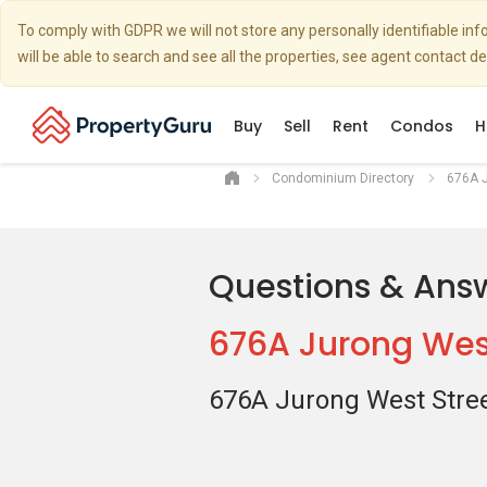
To comply with GDPR we will not store any personally identifiable i
will be able to search and see all the properties, see agent contact d
Buy
Sell
Rent
Condos
H
Condominium Directory
676A J
Questions & Ans
676A Jurong West
676A Jurong West Stree