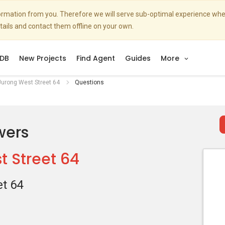
nformation from you. Therefore we will serve sub-optimal experience w
etails and contact them offline on your own.
DB
New Projects
Find Agent
Guides
More
urong West Street 64
Questions
wers
 Street 64
t 64