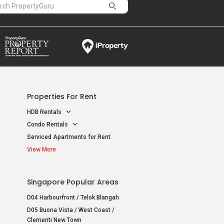
Properties For Rent
HDB Rentals
Condo Rentals
Serviced Apartments for Rent
View More
Singapore Popular Areas
D04 Harbourfront / Telok Blangah
D05 Buona Vista / West Coast /
Clementi New Town