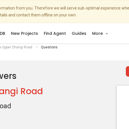
nformation from you. Therefore we will serve sub-optimal experience w
etails and contact them offline on your own.
DB
New Projects
Find Agent
Guides
More
w Upper Changi Road
Questions
wers
angi Road
Road