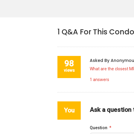
1
Q&A For This Cond
Asked By
Anonymo
98
What are the closest M
views
1
answers
Ask a question
You
Question