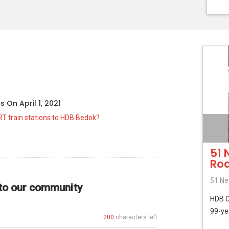
o
us
On
April 1, 2021
RT train stations to HDB Bedok?
51 
Ro
51 Ne
 to our community
HDB
99-ye
200
characters left