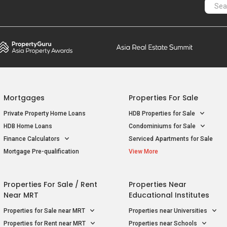
Mortgages
Properties For Sale
Private Property Home Loans
HDB Properties for Sale
HDB Home Loans
Condominiums for Sale
Finance Calculators
Serviced Apartments for Sale
Mortgage Pre-qualification
View More
Properties For Sale / Rent
Properties Near
Near MRT
Educational Institutes
Properties for Sale near MRT
Properties near Universities
Properties for Rent near MRT
Properties near Schools