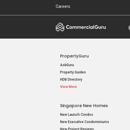
Careers
PropertyGuru
AskGuru
Property Guides
HDB Directory
View More
Singapore New Homes
New Launch Condos
New Executive Condominiums
New Project Reviews