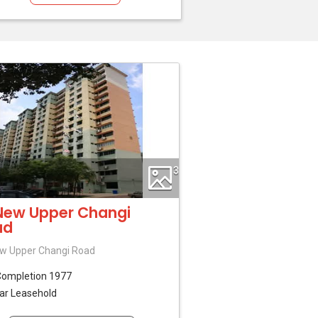
3
New Upper Changi
ad
w Upper Changi Road
Completion 1977
ar Leasehold