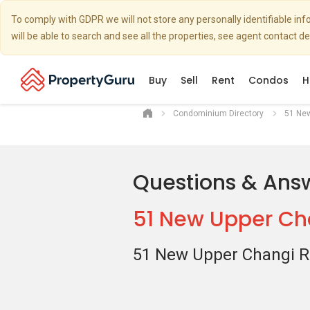
To comply with GDPR we will not store any personally identifiable i
will be able to search and see all the properties, see agent contact d
Buy
Sell
Rent
Condos
H
Condominium Directory
51 Ne
Questions & Ans
51 New Upper Ch
51 New Upper Changi 