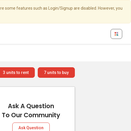
here some features such as Login/Signup are disabled. However, you
3
units to rent
7
units to buy
Ask A Question
To Our Community
Ask Question