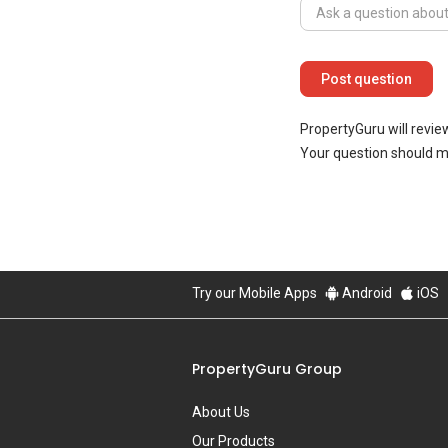
PropertyGuru will revie
Your question should 
Try our Mobile Apps
Android
iOS
PropertyGuru Group
About Us
Our Products