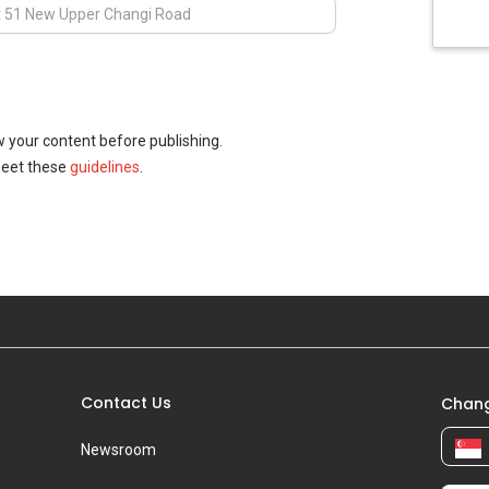
w your content before publishing.
meet these
guidelines
.
Contact Us
Chang
Newsroom