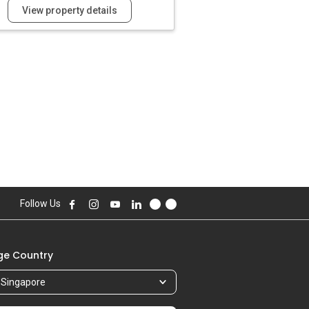
View property details
Follow Us
e Country
Singapore