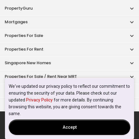
PropertyGuru
Mortgages
Properties For Sale
Properties For Rent
Singapore New Homes
Properties For Sale / Rent Near MRT
We've updated our privacy policy to reflect our commitment to
Properties Near Educational Institutes
ensuring the security of your data. Please check out our
updated
Privacy Policy
for more details. By continuing
Singapore Popular Areas
browsing this website, you are giving consent towards the
same.
Acceptable Use Policy
Terms of Service
Privacy Policy
Terms of Purchase
Accept
© 2026 PropertyGuru Pte. Ltd.