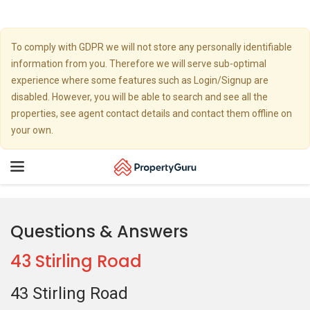
To comply with GDPR we will not store any personally identifiable
information from you. Therefore we will serve sub-optimal
experience where some features such as Login/Signup are
disabled. However, you will be able to search and see all the
properties, see agent contact details and contact them offline on
your own.
Toggle
navigation
Questions & Answers
43 Stirling Road
43 Stirling Road