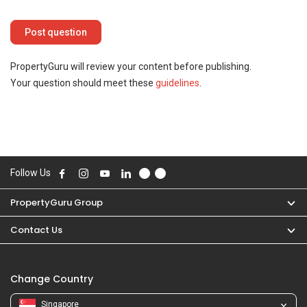
PropertyGuru will review your content before publishing.
Your question should meet these
guidelines
.
Follow Us
PropertyGuru Group
Contact Us
Change Country
Singapore