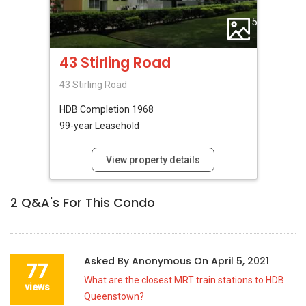
5
43 Stirling Road
43 Stirling Road
HDB
Completion 1968
99-year Leasehold
View property details
2
Q&A's For This Condo
Asked By
Anonymous
On
April 5, 2021
77
What are the closest MRT train stations to HDB
views
Queenstown?