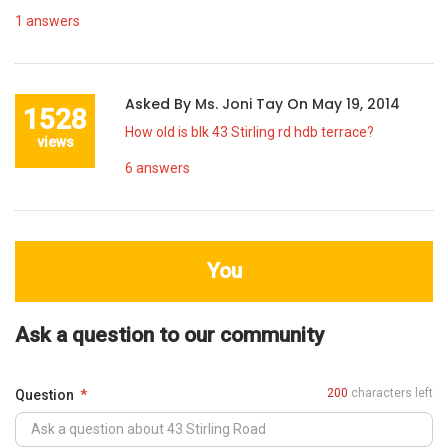
1
answers
Asked By
Ms. Joni Tay
On
May 19, 2014
1528
How old is blk 43 Stirling rd hdb terrace?
views
6
answers
You
Ask a question to our community
200
characters left
Question