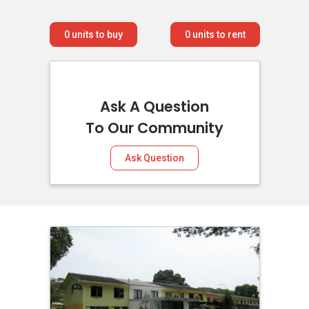
0
units to buy
0
units to rent
Ask A Question
To Our Community
Ask Question