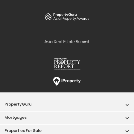
PropertyGuru
Mortgages
Properties For Sale