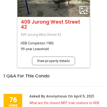
3
409 Jurong West Street
42
409 Jurong West Street 42
HDB
Completion 1985
99-year Leasehold
View property details
1
Q&A For This Condo
Asked By
Anonymous
On
April 5, 2021
76
What are the closest MRT train stations to HDB
views