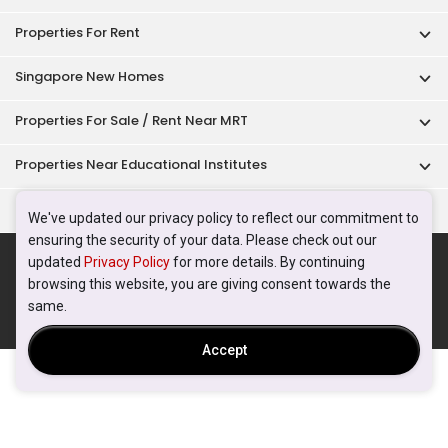
Properties For Rent
Singapore New Homes
Properties For Sale / Rent Near MRT
Properties Near Educational Institutes
Singapore Popular Areas
We've updated our privacy policy to reflect our commitment to
ensuring the security of your data. Please check out our
Acceptable Use Policy
Terms of Service
Privacy Policy
updated
Privacy Policy
for more details. By continuing
Terms of Purchase
browsing this website, you are giving consent towards the
© 2026 PropertyGuru Pte. Ltd.
same.
200615063H
Accept