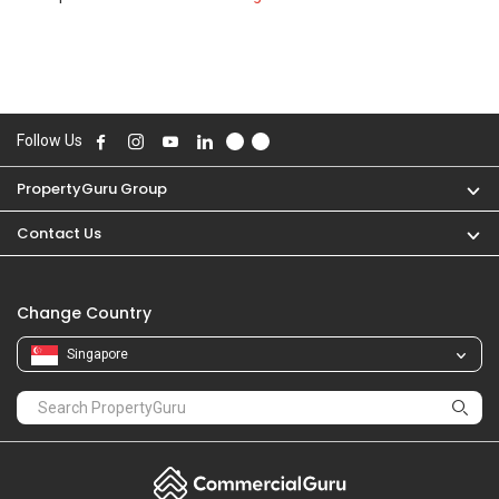
Follow Us
PropertyGuru Group
Contact Us
Change Country
Singapore