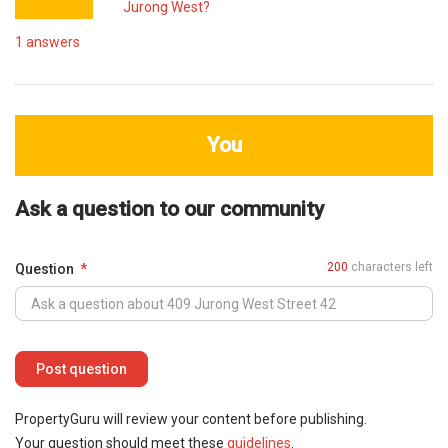
Jurong West?
1
answers
You
Ask a question to our community
200
characters left
Question
PropertyGuru will review your content before publishing.
Your question should meet these
guidelines
.