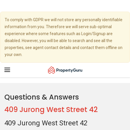
To comply with GDPR we will not store any personally identifiable
information from you. Therefore we will serve sub-optimal
experience where some features such as Login/Signup are
disabled. However, you will be able to search and see all the
properties, see agent contact details and contact them offline on
your own.
Toggle
navigation
Questions & Answers
409 Jurong West Street 42
409 Jurong West Street 42