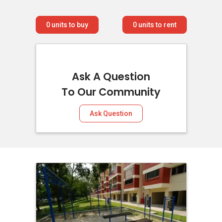
0
units to buy
0
units to rent
Ask A Question
To Our Community
Ask Question