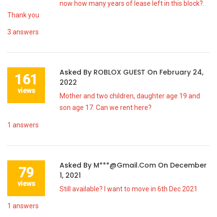
now how many years of lease left in this block?.
Thank you
3
answers
Asked By
ROBLOX GUEST
On
February 24,
161
2022
views
Mother and two children, daughter age 19 and
son age 17. Can we rent here?
1
answers
Asked By
M***@gmail.com
On
December
79
1, 2021
views
Still available? I want to move in 6th Dec 2021
1
answers