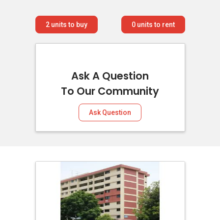
2
units to buy
0
units to rent
Ask A Question
To Our Community
Ask Question