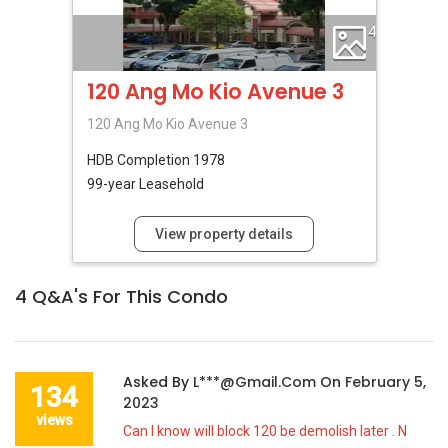
4
120 Ang Mo Kio Avenue 3
120 Ang Mo Kio Avenue 3
HDB
Completion 1978
99-year Leasehold
View property details
4
Q&A's For This Condo
Asked By
L***@gmail.com
On
February 5,
134
2023
views
Can I know will block 120 be demolish later . N