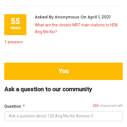
Asked By
Anonymous
On
April 1, 2021
55
What are the closest MRT train stations to HDB
views
Ang Mo Kio?
1
answers
You
Ask a question to our community
200
characters left
Question