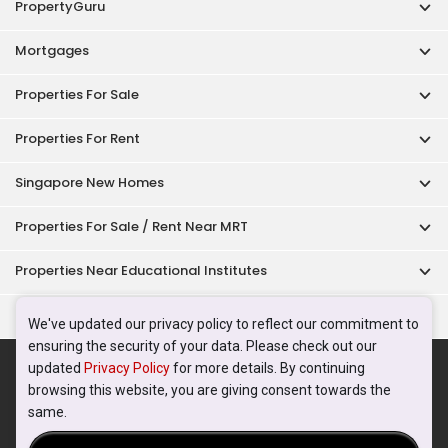
PropertyGuru
Mortgages
Properties For Sale
Properties For Rent
Singapore New Homes
Properties For Sale / Rent Near MRT
Properties Near Educational Institutes
Singapore Popular Areas
We've updated our privacy policy to reflect our commitment to
ensuring the security of your data. Please check out our
Acceptable Use Policy
Terms of Service
Privacy Policy
updated
Privacy Policy
for more details. By continuing
Terms of Purchase
browsing this website, you are giving consent towards the
© 2026 PropertyGuru Pte. Ltd.
same.
200615063H