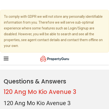
To comply with GDPR we will not store any personally identifiable
information from you. Therefore we will serve sub-optimal
experience where some features such as Login/Signup are
disabled. However, you will be able to search and see all the
properties, see agent contact details and contact them offline on
your own.
Toggle
navigation
Questions & Answers
120 Ang Mo Kio Avenue 3
120 Ang Mo Kio Avenue 3