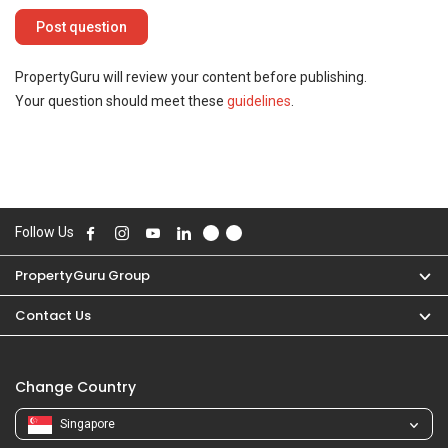
PropertyGuru will review your content before publishing.
Your question should meet these
guidelines
.
Follow Us
PropertyGuru Group
Contact Us
Change Country
Singapore