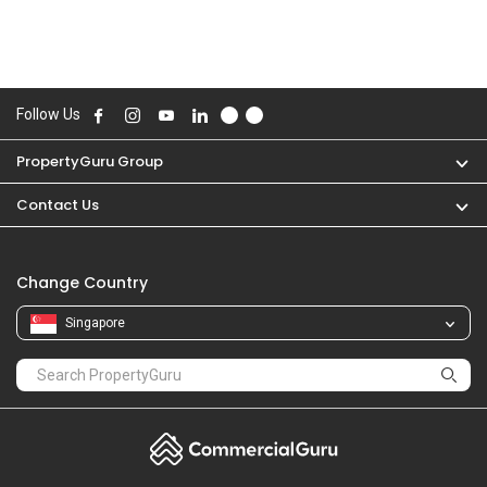
Follow Us
PropertyGuru Group
Contact Us
Change Country
Singapore