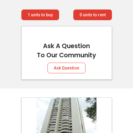
1
units to buy
0
units to rent
Ask A Question
To Our Community
Ask Question