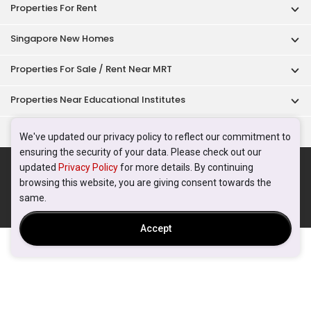
Properties For Rent
Singapore New Homes
Properties For Sale / Rent Near MRT
Properties Near Educational Institutes
Singapore Popular Areas
We've updated our privacy policy to reflect our commitment to
ensuring the security of your data. Please check out our
Acceptable Use Policy
Terms of Service
Privacy Policy
updated
Privacy Policy
for more details. By continuing
Terms of Purchase
browsing this website, you are giving consent towards the
© 2026 PropertyGuru Pte. Ltd.
same.
200615063H
Accept