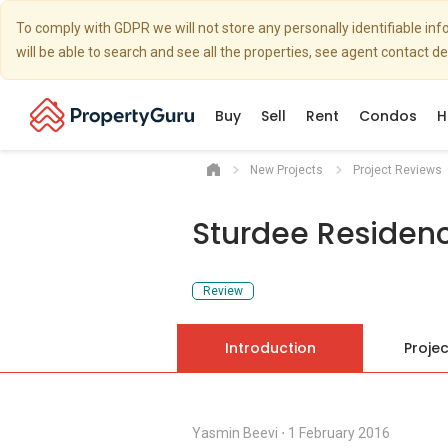
To comply with GDPR we will not store any personally identifiable i
will be able to search and see all the properties, see agent contact d
Buy
Sell
Rent
Condos
H
New Projects
Project Reviews
Sturdee Residen
Review
Introduction
Projec
Yasmin Beevi
⋅
1 February 2016