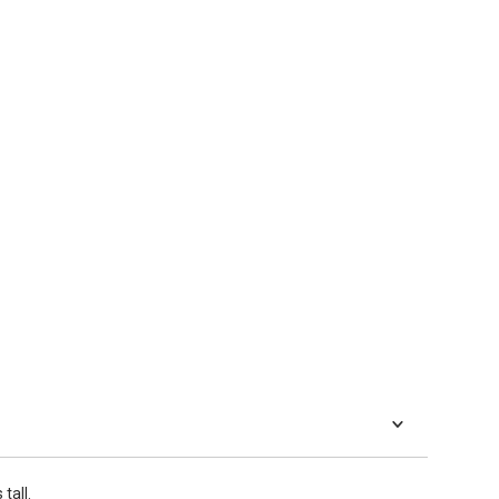
tall.