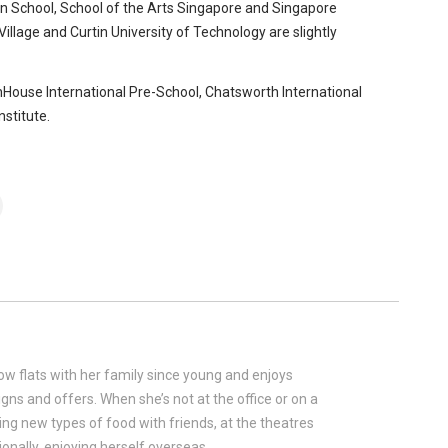
 School, School of the Arts Singapore and Singapore
llage and Curtin University of Technology are slightly
nHouse International Pre-School, Chatsworth International
stitute.
w flats with her family since young and enjoys
gns and offers. When she’s not at the office or on a
rying new types of food with friends, at the theatres
onally, enjoying herself overseas.