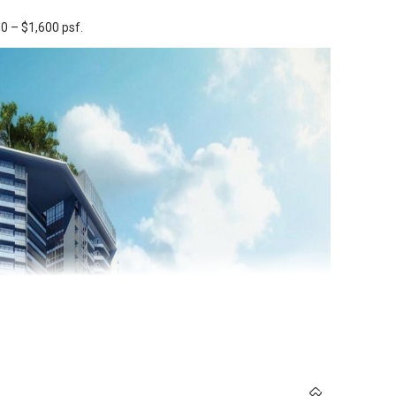
0 – $1,600 psf.