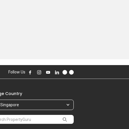
Follow Us
e Country
Singapore