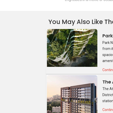
You May Also Like Th
Source: Google Images
Park N
from i
spacio
amenit
Contin
The At
Distri
statio
Contin