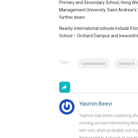
Primary and Secondary School, Hong Wen
Management University. Saint Andrew’s Vi
further down.
Nearby international schools include Eto
School – Orchard Campus and Insworld In
Source: Google Images
Tags
Condominium
District 8
Yasmin Beevi
Yasmin has been exploring sho
coming across interesting desi
site visit, she’s probably out t
engrossed in a movie or occasi