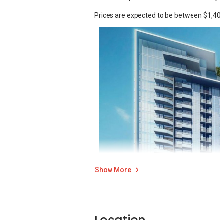
Prices are expected to be between $1,40
Show More
Location