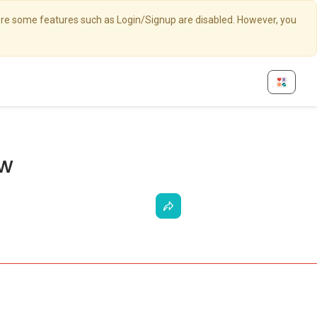
here some features such as Login/Signup are disabled. However, you
ew