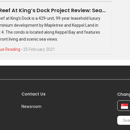
The Reef At King’s Dock Project Review: Seafront Property At An Unparalleled Location
ef at King’s Dock is a 429-unit, 99-year leasehold luxury
inium development by Mapletree and Keppel Land in
d launch is expected to be sometime in March/April 2016.
ct 4. The condo is located along Keppel Bay and features
ces will be up on PropertyGuru.com.sg very soon.
ront living and scenic sea views.
ue Reading
⋅
25 February 2021
Contact Us
Chang
Newsroom