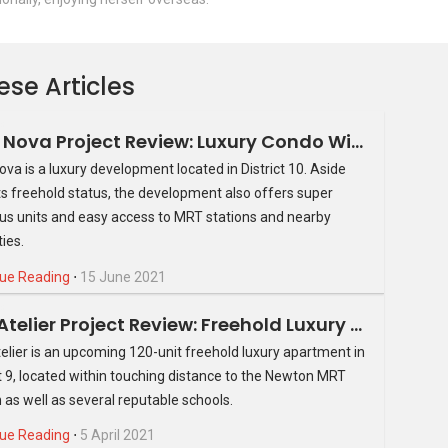
ese Articles
Park Nova Project Review: Luxury Condo With Modern Conveniences
ova is a luxury development located in District 10. Aside
ts freehold status, the development also offers super
us units and easy access to MRT stations and nearby
ies.
ue Reading
⋅
15 June 2021
The Atelier Project Review: Freehold Luxury Apartment In District 9
elier is an upcoming 120-unit freehold luxury apartment in
ct 9, located within touching distance to the Newton MRT
n as well as several reputable schools.
ue Reading
⋅
5 April 2021