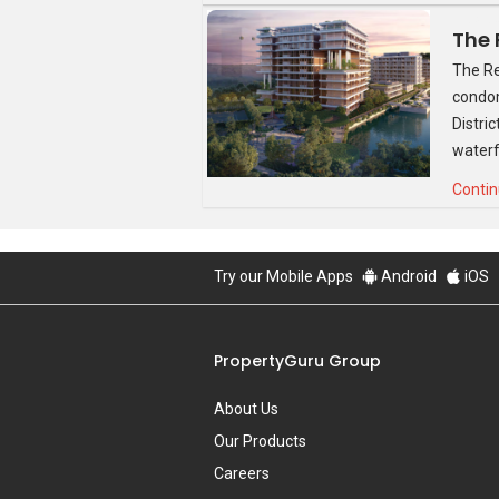
Source: Google Images
The Re
condom
The show flat will be located on site an
Distri
A full project review on Sturdee Residen
waterf
Contin
Try our Mobile Apps
Android
iOS
PropertyGuru Group
About Us
Our Products
Careers