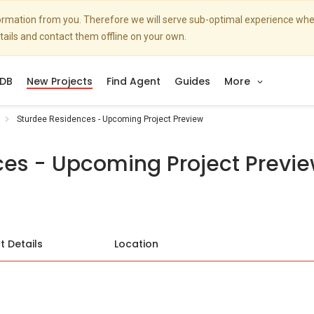
nformation from you. Therefore we will serve sub-optimal experience w
etails and contact them offline on your own.
DB
New Projects
Find Agent
Guides
More
Sturdee Residences - Upcoming Project Preview
ces - Upcoming Project Previ
t Details
Location