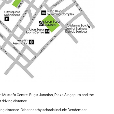
nd Mustafa Centre. Bugis Junction, Plaza Singapura and the
 driving distance.
lking distance. Other nearby schools include Bendemeer