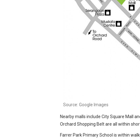
Source: Google Images
Source: Google Images
Nearby malls include City Square Mall a
Orchard Shopping Belt are all within short
Farrer Park Primary School is within wa