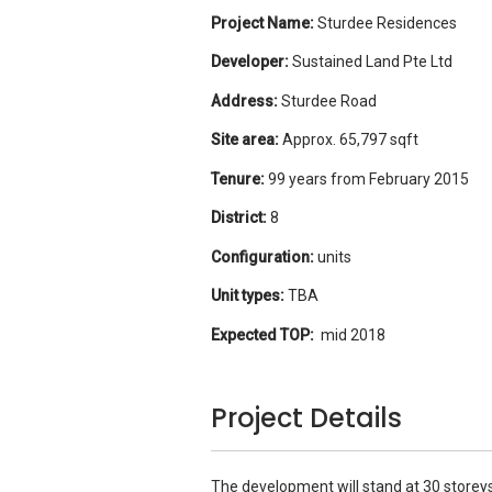
Project Name:
Sturdee Residences
Developer:
Sustained Land Pte Ltd
Address:
Sturdee Road
Site area:
Approx. 65,797 sqft
Tenure:
99 years from February 2015
District:
8
Configuration:
units
Unit types:
TBA
Expected TOP:
mid 2018
Project Details
The development will stand at 30 storeys 