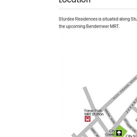
Sturdee Residences is situated along St
the upcoming Bendemeer MRT.
Source: Google Images