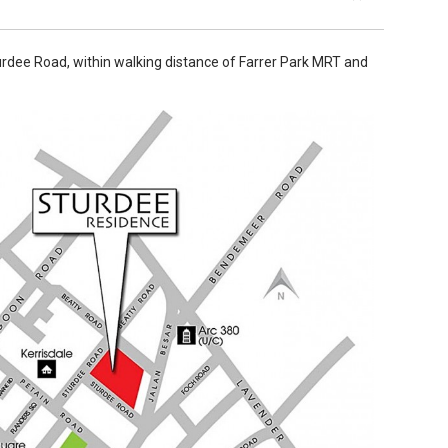
urdee Road, within walking distance of Farrer Park MRT and