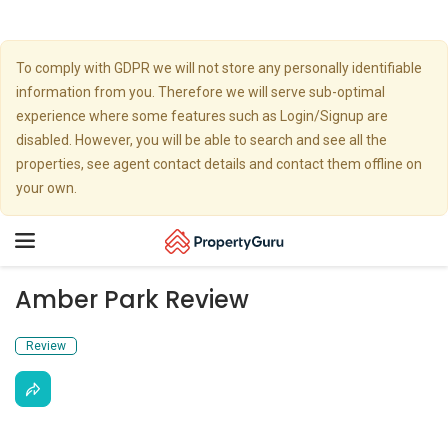
To comply with GDPR we will not store any personally identifiable
information from you. Therefore we will serve sub-optimal
experience where some features such as Login/Signup are
disabled. However, you will be able to search and see all the
properties, see agent contact details and contact them offline on
your own.
Toggle
navigation
Amber Park Review
Review