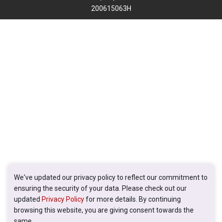
200615063H
We've updated our privacy policy to reflect our commitment to
ensuring the security of your data. Please check out our
updated
Privacy Policy
for more details. By continuing
browsing this website, you are giving consent towards the
same.