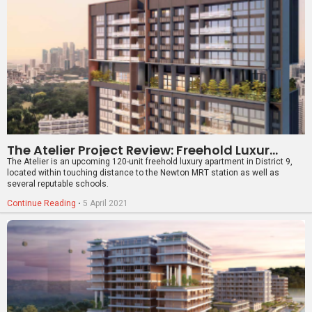
The Atelier Project Review: Freehold Luxury Apartment In District 9
The Atelier is an upcoming 120-unit freehold luxury apartment in District 9,
located within touching distance to the Newton MRT station as well as
several reputable schools.
Continue Reading
⋅
5 April 2021