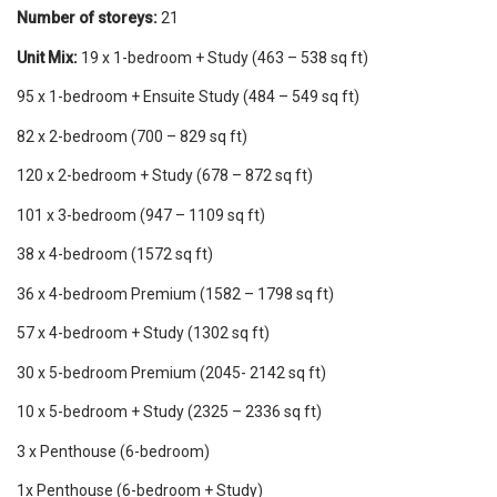
Number of storeys:
21
Unit Mix:
19 x 1-bedroom + Study (463 – 538 sq ft)
95 x 1-bedroom + Ensuite Study (484 – 549 sq ft)
82 x 2-bedroom (700 – 829 sq ft)
120 x 2-bedroom + Study (678 – 872 sq ft)
101 x 3-bedroom (947 – 1109 sq ft)
38 x 4-bedroom (1572 sq ft)
36 x 4-bedroom Premium (1582 – 1798 sq ft)
57 x 4-bedroom + Study (1302 sq ft)
30 x 5-bedroom Premium (2045- 2142 sq ft)
10 x 5-bedroom + Study (2325 – 2336 sq ft)
3 x Penthouse (6-bedroom)
1x Penthouse (6-bedroom + Study)