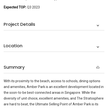
Expected TOP:
Q3 2023
Project Details
Location
Summary
With its proximity to the beach, access to schools, dining options
and amenities, Amber Park is an excellent development located in
the soon-to-be best-connected areas in Singapore. While the
diversity of unit choice, excellent amenities, and The Stratosphere
are hard to beat, the Ultimate Selling Point of Amber Park is its