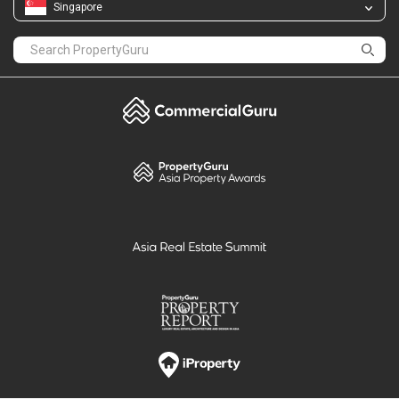
Singapore