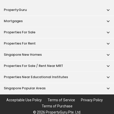
PropertyGuru
Mortgages
Properties For Sale
Properties For Rent
Singapore New Homes
Properties For Sale / Rent Near MRT
Properties Near Educational Institutes
Singapore Popular Areas
Acceptable Use Policy
Terms of Service
Privacy Policy
Terms of Purchase
© 2026 PropertyGuru Pte. Ltd.