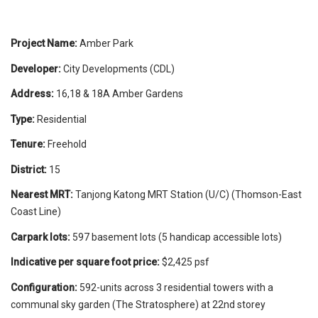
Project Name:
Amber Park
Developer:
City Developments (CDL)
Address:
16,18 & 18A Amber Gardens
Type:
Residential
Tenure:
Freehold
District:
15
Nearest MRT:
Tanjong Katong MRT Station (U/C) (Thomson-East
Coast Line)
Carpark lots:
597 basement lots (5 handicap accessible lots)
Indicative per square foot price:
$2,425 psf
Configuration:
592-units across 3 residential towers with a
communal sky garden (The Stratosphere) at 22nd storey