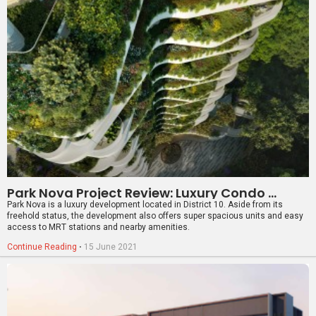
Park Nova Project Review: Luxury Condo With Modern Conveniences
Park Nova is a luxury development located in District 10. Aside from its
freehold status, the development also offers super spacious units and easy
access to MRT stations and nearby amenities.
Continue Reading
⋅
15 June 2021