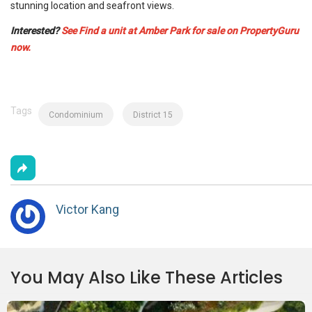
stunning location and seafront views.
Interested?
See Find a unit at Amber Park for sale on PropertyGuru
now.
Tags
Condominium
District 15
Victor Kang
You May Also Like These Articles