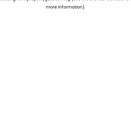
more information)
.