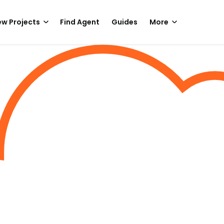
w Projects
Find Agent
Guides
More