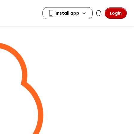
Login