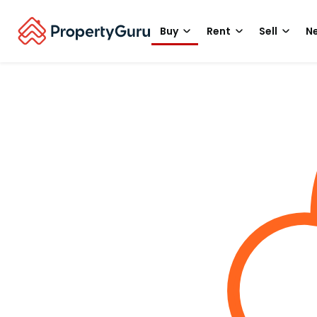
Buy
Rent
Sell
Ne