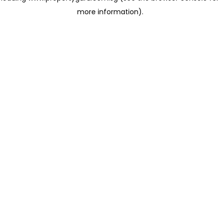
more information)
.