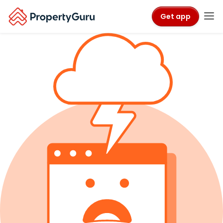
Get app