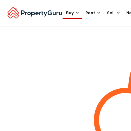
Buy
Rent
Sell
Ne