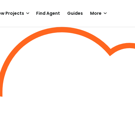
w Projects
Find Agent
Guides
More