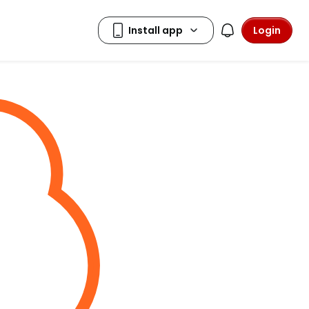
Login