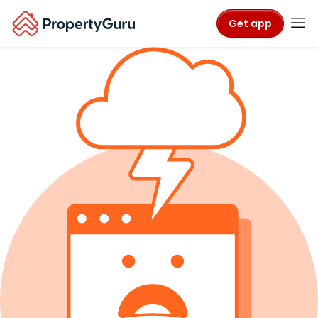
Get app