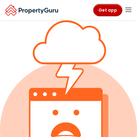
Get app