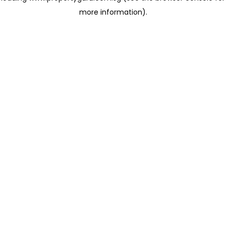
more information)
.