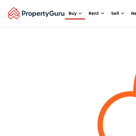
Buy
Rent
Sell
Ne