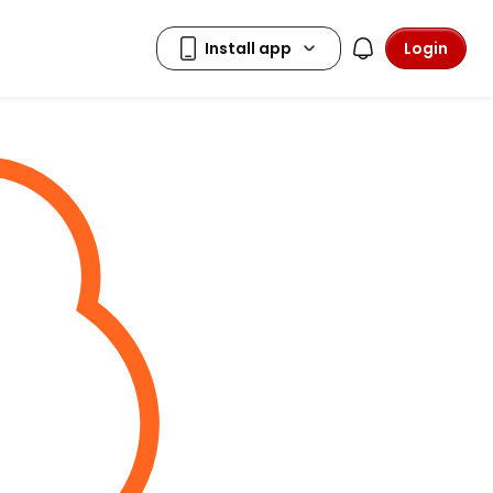
Login