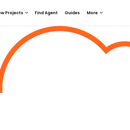
w Projects
Find Agent
Guides
More