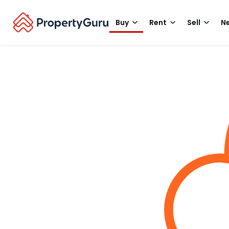
Buy
Rent
Sell
Ne