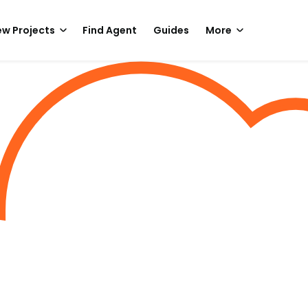
w Projects
Find Agent
Guides
More