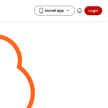
Login