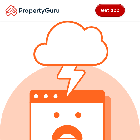
Get app