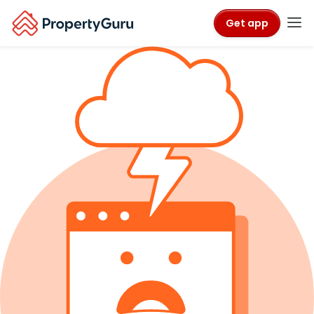
Get app