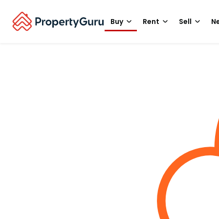
Buy
Rent
Sell
Ne