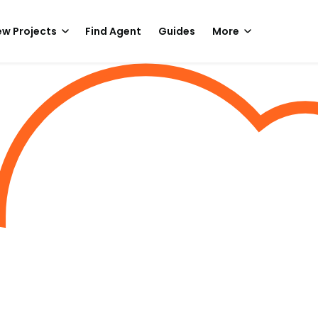
w Projects
Find Agent
Guides
More