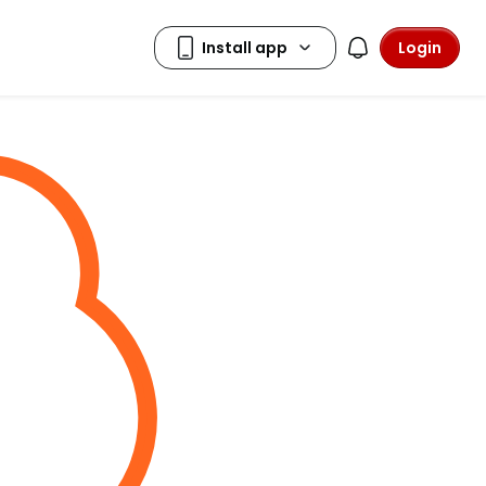
Login