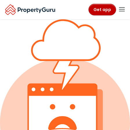
Get app