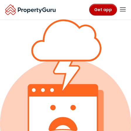
Get app