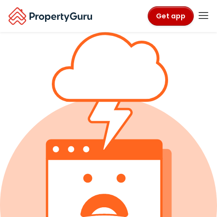
Get app