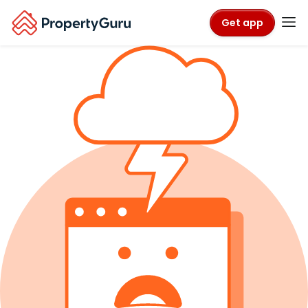
Get app