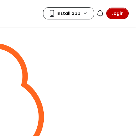
Login