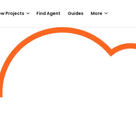
w Projects
Find Agent
Guides
More