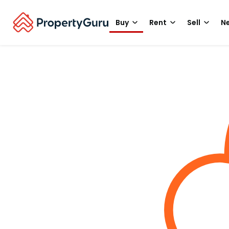
Buy
Rent
Sell
Ne