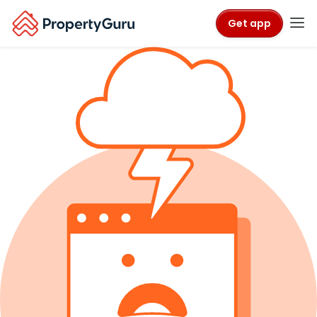
Get app