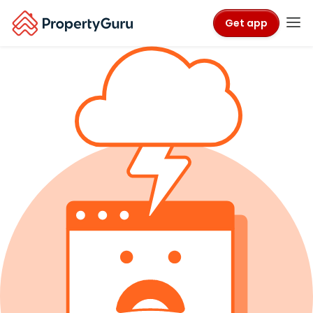
Get app