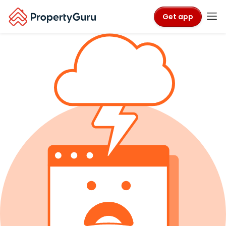
Get app