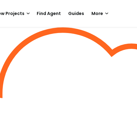
w Projects
Find Agent
Guides
More