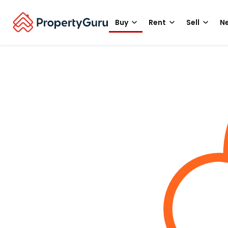
Buy
Rent
Sell
Ne