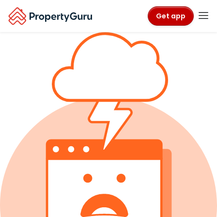
Get app