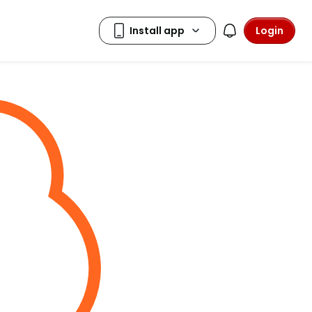
Login