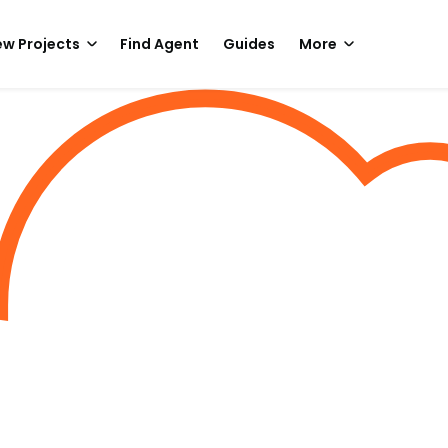
w Projects
Find Agent
Guides
More