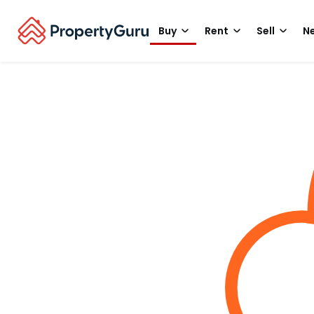
Buy
Rent
Sell
Ne