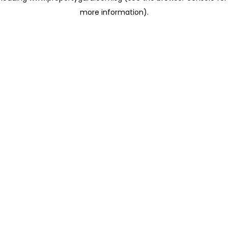
more information)
.