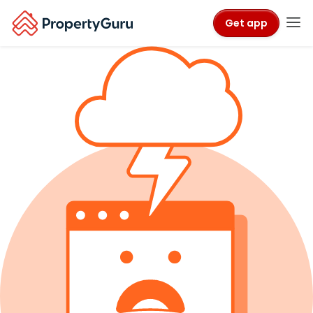
Get app